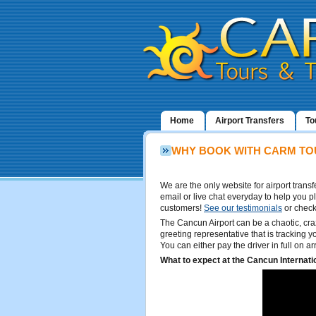
Home
Airport Transfers
To
WHY BOOK WITH CARM TO
We are the only website for airport tran
email or live chat everyday to help you p
customers!
See our testimonials
or check
The Cancun Airport can be a chaotic, cra
greeting representative that is tracking yo
You can either pay the driver in full on a
What to expect at the Cancun Internatio