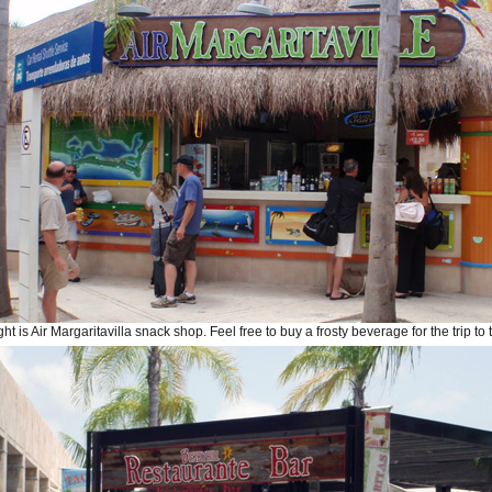
ght is Air Margaritavilla snack shop. Feel free to buy a frosty beverage for the trip to 