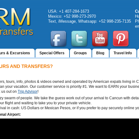
USA: +1 407-284-1673
C
Mexico: +52 998-273-2970
H
Text, iMessage, Whatsapp: +52 998-235-7135
Ph
em
urs & Excursions
Special Offers
Groups
Blog
Travel Info
URS AND TRANSFERS?
sfers, tours, info, photos & videos owned and operated by American expats living in
lan your vacation. Our customer service is priority #1. We want to EARN your busine
 us out on
Trip Advisor
!
zy swarm of people. We take the guess work out of your arrival to Cancun with detail
ur flight and waiting to take you to your private vehicle.
rrival in cash: US Dollars or Mexican Pesos, or if you prefer to pay securely online 
nal Airport: