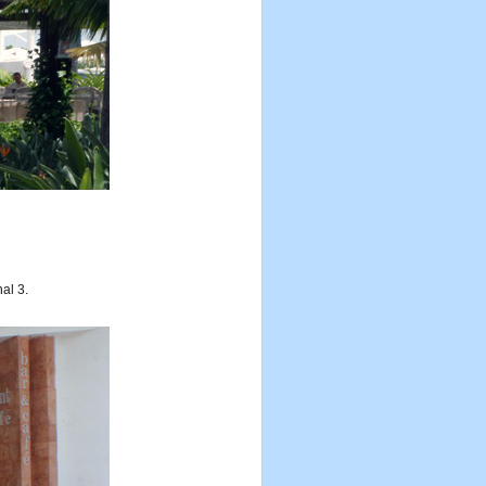
nal 3.