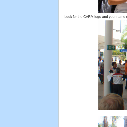
Look for the CARM logo and your name o