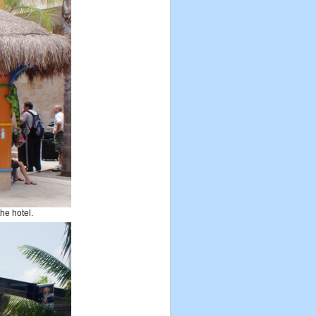
the hotel.