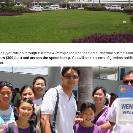
age, you will go through customs & immigration and then go all the way out the slid
rs (300 feet) and across the speed bump.
You will see a bunch of greeters holdin
gn.