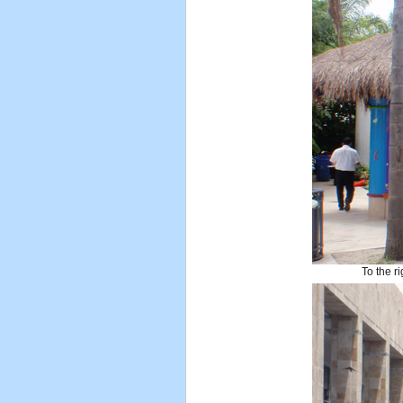
To the ri