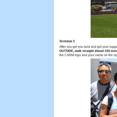
Terminal 3
After you get you land and get your lugg
OUTSIDE, walk straight ahead 100 mete
the CARM logo and your name on the si