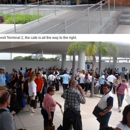
it Terminal 2, the cafe is all the way to the right.