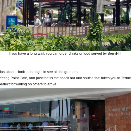
If you have a long wait, you can order drinks or food served by BerryHill.
ass doors, look to the right to see all the greeters.
Meeting Point Cafe, and past that is the snack bar and shuttle that takes you to Termi
perfect for waiting on others to arrive.