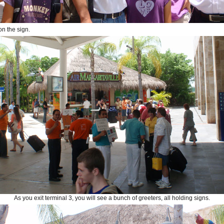
n the sign.
As you exit terminal 3, you will see a bunch of greeters, all holding signs.