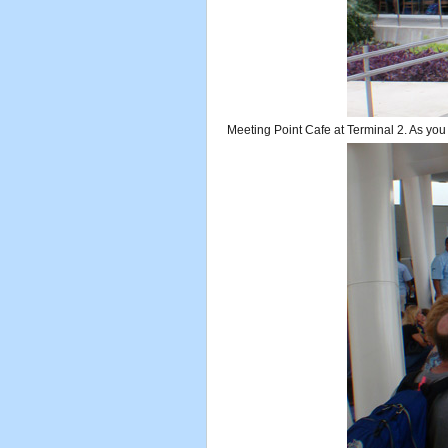
Meeting Point Cafe at Terminal 2. As you ex