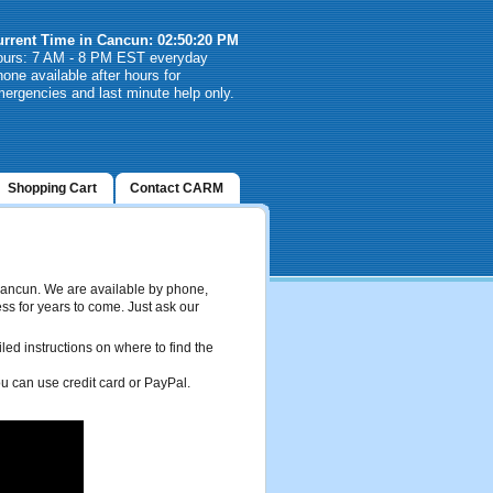
urrent Time in Cancun: 02:50:20 PM
ours: 7 AM - 8 PM EST everyday
one available after hours for
ergencies and last minute help only.
Shopping Cart
Contact CARM
 Cancun. We are available by phone,
ss for years to come. Just ask our
ed instructions on where to find the
you can use credit card or PayPal.