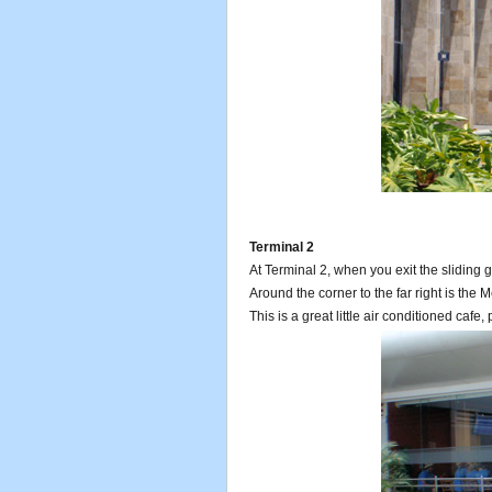
Terminal 2
At Terminal 2, when you exit the sliding gl
Around the corner to the far right is the 
This is a great little air conditioned cafe, 