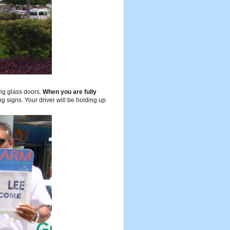
ing glass doors.
When you are fully
g signs. Your driver will be holding up