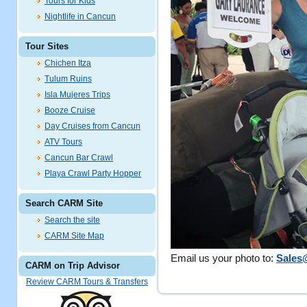
Tours for Kids
Nightlife in Cancun
Tour Sites
Chichen Itza
Tulum Ruins
Isla Mujeres Trips
Booze Cruise
Day Cruises from Cancun
ATV Tours
Cancun Bar Crawl
Playa Crawl Party Hopper
Search CARM Site
Search the site
CARM Site Map
Email us your photo to:
Sales
CARM on Trip Advisor
Review CARM Tours & Transfers