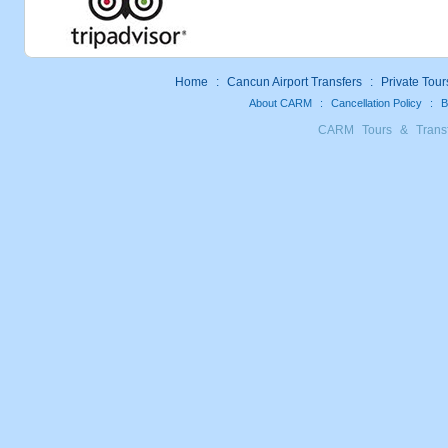
Home
:
Cancun Airport Transfers
:
Private Tour
About CARM
:
Cancellation Policy
:
B
CARM Tours & Trans