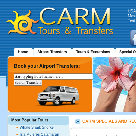
USA:
Mexi
Text
Home
Airport Transfers
Tours & Excursions
Special O
Book your Airport Transfers:
Most Popular Tours
CARM SPECIALS AND RE
Whale Shark Snorkel
Isla Mujeres Catamaran