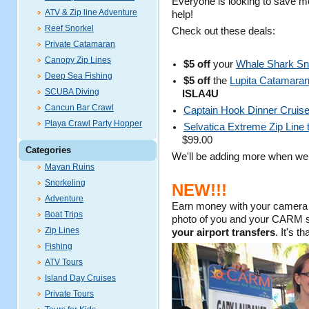
Everyone is looking to save m
ATV & Zip line Adventure
help!
Reef Snorkel
Check out these deals:
Private Catamaran
Canopy Zip Lines
$5 off
your
Whale Shark Sn
Deep Sea Fishing
$5 off
the
Lupita Catamaran s
SCUBA Diving
ISLA4U
Cancun Bar Crawl
Captain Hook Dinner Cruis
Playa Crawl Party Hopper
Selvatica Extreme Zip Line 
$99.00
Categories
We'll be adding more when we
Mayan Ruins
Snorkeling
NEW!!!
Adventure
Earn money with your camera 
Boat Trips
photo of you and your CARM sig
Zip Lines
your airport transfers
. It's t
Fishing
ATV Tours
Island Day Cruises
Private Tours