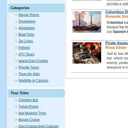
provide a safe
Categories
Columbus Di
Mayan Ruins
Romantic Dinn
Snorkeling
Columbus Lo
tranquil trip 
Adventure
our
Spanish 
Boat Trips
Zip Lines
Pirate Assau
Fishing
Pirate Dinner 
Sail to Isla 
ATV Tours
bar which las
Island Day Cruises
enemy pirate
Private Tours
everyone is i
Tours for Kids
Nightlife in Cancun
Tour Sites
Chichen Itza
Tulum Ruins
Isla Mujeres Trips
Booze Cruise
Day Cruises from Cancun