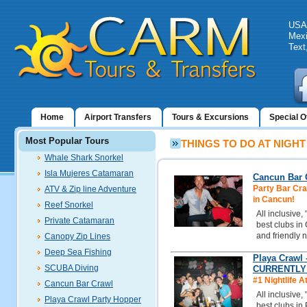
USA:
Mexi
Text
Home
Airport Transfers
Tours & Excursions
Special O
Most Popular Tours
THINGS TO DO AT NIGHT
Whale Shark Snorkel
Isla Mujeres Catamaran
Cancun Bar C
Party Bar Craw
ATV & Zip line Adventure
in Cancun!
Reef Snorkel
All inclusive,
Private Catamaran
best clubs in
and friendly n
Canopy Zip Lines
Deep Sea Fishing
Playa Crawl 
SCUBA Diving
CURRENTLY
#1 Nightlife A
Cancun Bar Crawl
All inclusive,
Playa Crawl Party Hopper
best clubs in