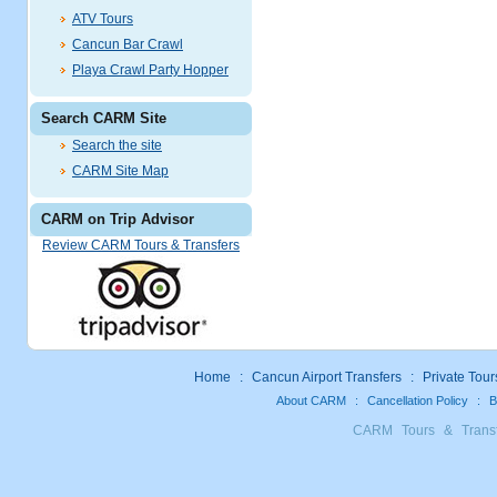
ATV Tours
Cancun Bar Crawl
Playa Crawl Party Hopper
Search CARM Site
Search the site
CARM Site Map
CARM on Trip Advisor
Review CARM Tours & Transfers
Home
:
Cancun Airport Transfers
:
Private Tour
About CARM
:
Cancellation Policy
:
B
CARM Tours & Trans