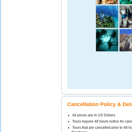
Cancellation Policy & Det
All prices are in US Dollars
Tours require 48 hours notice for can
Tours that are cancelled prior to 48 ho