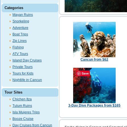
Categories
Mayan Ruins
Snorkeling
Adventure
Boat Trips
Zip Lines
Fishing
ATV Tours
Cancun from $62
Island Day Cruises
Private Tours
Save
Tours for Kids
Nightlife in Cancun
Tour Sites
Chichen Itza
3-Day Dive Packages from $165
Tulum Ruins
Isla Mujeres Trips
Booze Cruise
Day Cruises from Cancun