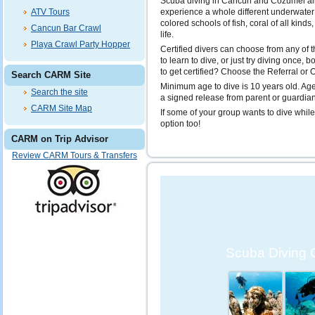
Scuba diving in Cancun and Cozumel al
ATV Tours
experience a whole different underwater w
colored schools of fish, coral of all kind
Cancun Bar Crawl
life.
Playa Crawl Party Hopper
Certified divers can choose from any of t
to learn to dive, or just try diving once,
to get certified? Choose the Referral or
Search CARM Site
Minimum age to dive is 10 years old. Ag
Search the site
a signed release from parent or guardian
CARM Site Map
If some of your group wants to dive while
option too!
CARM on Trip Advisor
Review CARM Tours & Transfers
Scuba Diving 