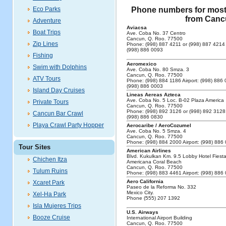
Eco Parks
Phone numbers for most o
from Cancu
Adventure
Aviacsa
Boat Trips
Ave. Coba No. 37 Centro
Cancun, Q. Roo. 77500
Zip Lines
Phone: (998) 887 4211 or (998) 887 4214 A
(998) 886 0093
Fishing
Aeromexico
Swim with Dolphins
Ave. Coba No. 80 Smza. 3
Cancun, Q. Roo. 77500
ATV Tours
Phone: (998) 884 1186 Airport: (998) 886 
(998) 886 0003
Island Day Cruises
Lineas Aereas Azteca
Ave. Coba No. 5 Loc. B-02 Plaza America
Private Tours
Cancun, Q. Roo. 77500
Phone: (998) 892 3126 or (998) 892 3128 
Cancun Bar Crawl
(998) 886 0830
Playa Crawl Party Hopper
Aerocaribe / AeroCozumel
Ave. Coba No. 5 Smza. 4
Cancun, Q. Roo. 77500
Phone: (998) 884 2000 Airport: (998) 886
Tour Sites
American Airlines
Blvd. Kukulkan Km. 9.5 Lobby Hotel Fiest
Chichen Itza
Americana Coral Beach
Cancun, Q. Roo. 77500
Tulum Ruins
Phone: (998) 883 4461 Airport: (998) 886
Aero California
Xcaret Park
Paseo de la Reforma No. 332
Mexico City.
Xel-Ha Park
Phone (555) 207 1392
Isla Mujeres Trips
U.S. Airways
Booze Cruise
International Airport Building
Cancun, Q. Roo. 77500