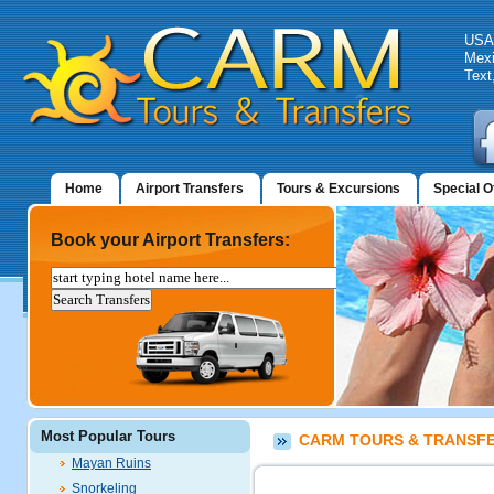
USA:
Mexi
Text
Home
Airport Transfers
Tours & Excursions
Special O
Book your Airport Transfers:
Most Popular Tours
CARM TOURS & TRANSFER
Mayan Ruins
Snorkeling