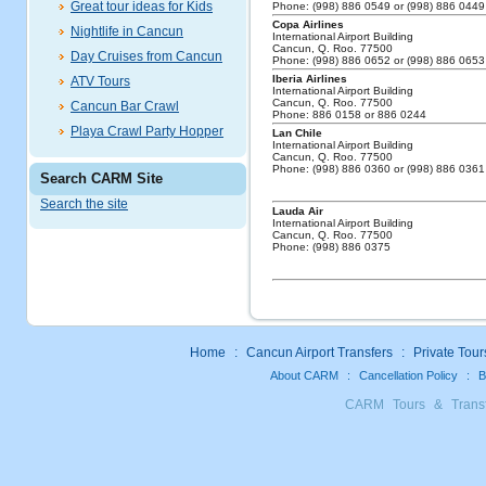
Great tour ideas for Kids
Phone: (998) 886 0549 or (998) 886 0449
Copa Airlines
Nightlife in Cancun
International Airport Building
Cancun, Q. Roo. 77500
Day Cruises from Cancun
Phone: (998) 886 0652 or (998) 886 0653
Iberia Airlines
ATV Tours
International Airport Building
Cancun, Q. Roo. 77500
Cancun Bar Crawl
Phone: 886 0158 or 886 0244
Playa Crawl Party Hopper
Lan Chile
International Airport Building
Cancun, Q. Roo. 77500
Phone: (998) 886 0360 or (998) 886 0361
Search CARM Site
Search the site
Lauda Air
International Airport Building
Cancun, Q. Roo. 77500
Phone: (998) 886 0375
Home
:
Cancun Airport Transfers
:
Private Tour
About CARM
:
Cancellation Policy
:
B
CARM Tours & Trans