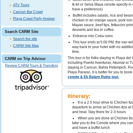
Ik kil or Selva Maya cenote-specify in
ATV Tours
have a preference)
Cancun Bar Crawl
Buffet includes salads, rice and beans,
Playa Crawl Party Hopper
chicken in an orange sauce, pork loin
Mayan sauce, beef tips, fettuccini prima
desserts and tea or coffee.
Search CARM Site
Entrance into Coba ruins
Search the site
This tour ends at 5:00 PM, the van will
CARM Site Map
way back to your hotel with no addition
time.
This tour is for folks staying in Playa de
CARM on Trip Advisor
including Puerto Aventuras, Akumal or Tu
Review CARM Tours & Transfers
staying in Cancun, Bahia Petempich, Pu
Playa Paraiso, it is better for you to book
cenote & Ek Balam Ruins tour.
Itinerary:
It is a 2.5 hour drive to Chichen I
departure to arrive at Chichen-Itza a
and heat. Stay there for 2-3 hours
When you are done at Chichen Itza,
take you to the Cenote where you can 
and have a buffet lunch