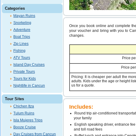
Categories
Mayan Ruins
Snorkeling
Once you book online and complete the 
Adventure
your voucher and bring with you to Canc
changes.
Boat Trips
Zip Lines
Fishing
ATV Tours
Price pe
Island Day Cruises
Price per
Private Tours
Pricing: It is cheaper per adult the mo
Tours for Kids
adults. Kids under the age or height list
us for a quote.
Nightlife in Cancun
Tour Sites
Includes:
Chichen Itza
Tulum Ruins
Round trip air-conditioned transportat
your family
Isla Mujeres Trips
English speaking driver, entrance fee
Booze Cruise
and toll road fees
Day Cruises from Cancun
Buffet lunch and entrance into Cenot