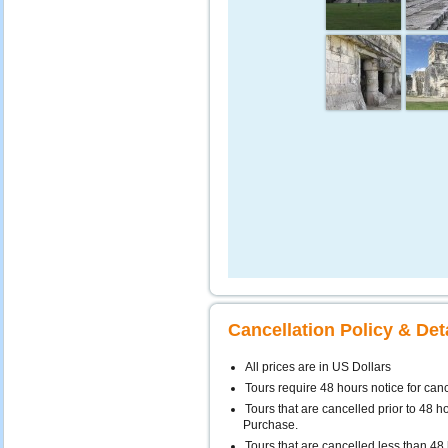
Cancellation Policy & Det
All prices are in US Dollars
Tours require 48 hours notice for can
Tours that are cancelled prior to 48 ho
Purchase.
Tours that are cancelled less than 48