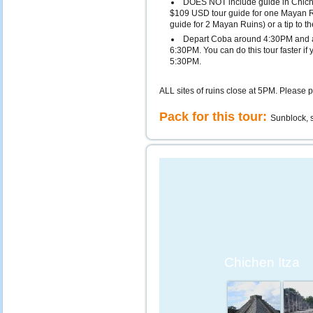
DOES NOT include guide in Chiche
$109 USD tour guide for one Mayan 
guide for 2 Mayan Ruins) or a tip to th
Depart Coba around 4:30PM and a
6:30PM. You can do this tour faster if
5:30PM.
ALL sites of ruins close at 5PM. Please p
Pack for this tour:
Sunblock, s
Chichen Itza