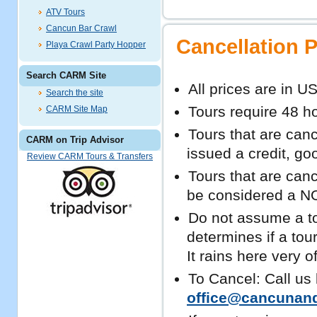
ATV Tours
Cancun Bar Crawl
Cancellation P
Playa Crawl Party Hopper
Search CARM Site
All prices are in U
Search the site
Tours require 48 ho
CARM Site Map
Tours that are cance
CARM on Trip Advisor
issued a credit, go
Review CARM Tours & Transfers
Tours that are canc
be considered a NO
Do not assume a tou
determines if a tou
It rains here very o
To Cancel: Call us
office@cancunan