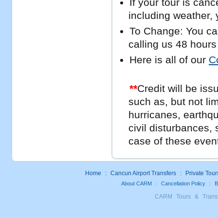
If your tour is can
including weather, y
To Change: You can
calling us 48 hours
Here is all of our
C
**
Credit will be iss
such as, but not li
hurricanes, earthq
civil disturbances, 
case of these even
Home
:
Cancun Airport Transfers
:
Private Tour
About CARM
:
Cancellation Policy
:
B
CARM Tours & Trans