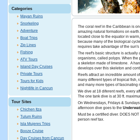
Categories
Mayan Ruins
Snorkeling
The coral reef in the Caribbean is on
Adventure
amazing natural formations on earth
located close to the equator in warm
Boat Trips
because many of the biological cycles
Zip Lines
requires take advantage of the sun's
Fishing
The reef's basic structure is actually
organisms, called polyps. When the p
ATV Tours
a skeleton made of limestone. A hard
Island Day Cruises
develops over this skeleton and cont
Private Tours
Reefs attract an incredible amount of 
many different types of tropical fish, r
Tours for Kids
and many more types of fascinating 
Nightlife in Cancun
We dive at 18 diferent reefs, every a
The one tank dive is at 30 ft. maxim
Tour Sites
On Wednesdays, Fridays & Sundays 
afternoon dive goes to the
Underwa
Chichen Itza
Must be a certified diver. DOES NO
Tulum Ruins
person reef tax.
Isla Mujeres Trips
Booze Cruise
Day Cruises from Cancun