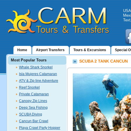
USA:
Mexi
Text
Home
Airport Transfers
Tours & Excursions
Special O
Most Popular Tours
SCUBA 2 TANK CANCUN
Whale Shark Snorkel
Isla Mujeres Catamaran
ATV & Zip line Adventure
Reef Snorkel
Private Catamaran
Canopy Zip Lines
Deep Sea Fishing
SCUBA Diving
Cancun Bar Crawl
Playa Crawl Party Hopper