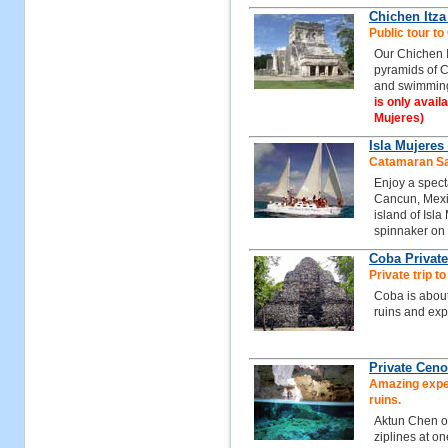
Chichen Itz
Public tour t
Our Chichen I
pyramids of C
and swimming
is only avail
Mujeres)
Isla Mujeres
Catamaran Sai
Enjoy a spect
Cancun, Mexic
island of Isla
spinnaker on
Coba Private
Private trip t
Coba is about
ruins and exp
Private Ceno
Amazing exper
ruins.
Aktun Chen of
ziplines at on