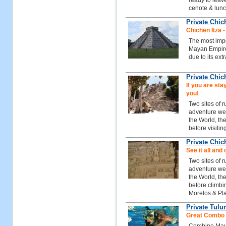
ready to leave
cenote & lunc
Private Chic
Chichen Itza 
The most impo
Mayan Empire
due to its ext
Private Chic
If you are stay
you!
Two sites of 
adventure we 
the World, th
before visitin
Private Chic
See it all and 
Two sites of 
adventure we 
the World, th
before climbi
Morelos & Pl
Private Tulu
Great Combo t