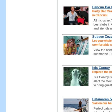
Cancun Bar C
Party Bar Craw
in Cancun!
All inclusive,
best clubs in
and friendly n
Subsee Coz
Let you whole
comfortable 
View the ocean
submarine. Per
Isla Contoy
Explore the bi
Isla Contoy i
all of the Me
to bring guest
Catamaran Sa
Sail on our b
Perfect catam