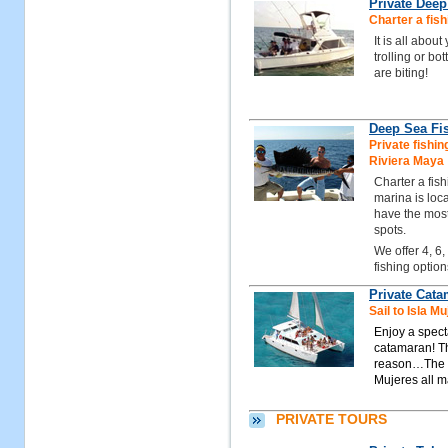
Private Deep
Charter a fish
It is all abou
trolling or bo
are biting!
Deep Sea Fis
Private fishin
Riviera Maya
Charter a fis
marina is loc
have the most
spots.
We offer 4, 6,
fishing option
Private Cat
Sail to Isla 
Enjoy a spect
catamaran! Th
reason…The tu
Mujeres all m
PRIVATE TOURS