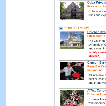
Coba Private
Private trip t
Coba is about
ruins and exp
PUBLIC TOURS
Chichen Itz
Public tour t
Our Chichen I
pyramids of C
and swimming
is only avail
Mujeres)
Cancun Bar C
Party Bar Craw
in Cancun!
All inclusive,
best clubs in
and friendly n
ATVs, Cenot
Extreme Adven
Extreme Adven
will remember