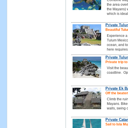
Combine Mayan
the area over
the Mayans) w
which is ideal
Private Tul
Beautiful Tul
Experience a 
Tulum Mexico,
ocean, and to
here requires 
Private Tulu
Private trip t
Visit the beau
coastline. Opt
Private Ek 
Off the beaten
Climb the rui
Mayans. Bike 
walls, swing o
Private Cat
Sail to Isla 