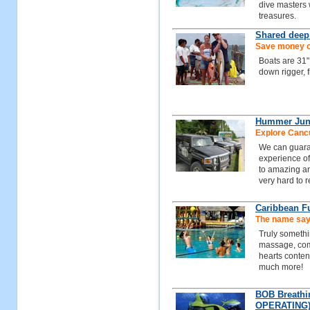
dive masters
treasures.
Shared deep
Save money on
Boats are 31"
down rigger, 
Hummer Jun
Explore Cancu
We can guaran
experience of
to amazing an
very hard to 
Caribbean F
The name says
Truly somethi
massage, comp
hearts content
much more!
BOB Breathi
OPERATING