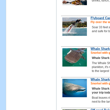
drinks, lunch,
Flyboard Ca
Fly over the w
Soar 33 feet 
and safe for 
Whale Shark
Snorkel with 
Whale Shark 
The Whale Sha
plankton, it'
to the largest
Whale Shark 
Snorkel with 
Whale Shark
your trip tod
Boat leaves r
next to the la