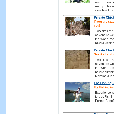
wish. There i
ready to leave
cenote & lunc
Private Chic
If you are stay
you!
Two sites of 
adventure we 
the World, th
before visitin
Private Chic
See it all and 
Two sites of 
adventure we 
the World, th
before climbi
Morelos & Pl
Fly Fishing
Fly Fishing in
Experience to
forget. Fish 
Permit, Bonef