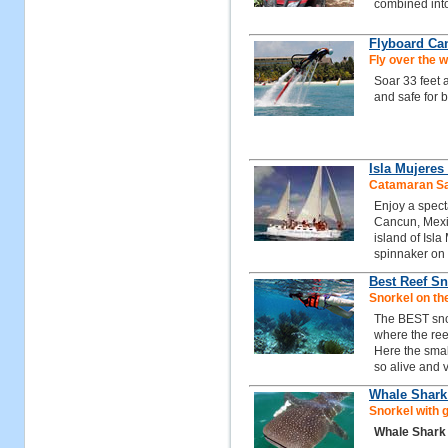
combined int
Flyboard Ca
Fly over the w
Soar 33 feet 
and safe for 
Isla Mujeres
Catamaran Sai
Enjoy a spect
Cancun, Mexic
island of Isla
spinnaker on
Best Reef Sn
Snorkel on th
The BEST snor
where the reef
Here the small
so alive and v
Whale Shark
Snorkel with 
Whale Shark 