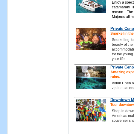
Enjoy a spect
catamaran! Th
reason…The tu
Mujeres all m
Private Ceno
Snorkel in the
Snorkeling fo
beauty of the 
accommodated 
for the young 
your life.
Private Ceno
Amazing exper
ruins.
Aktun Chen of
ziplines at on
Downtown Ma
Tour downtow
Shop in down
Americas mall 
souvenier sh