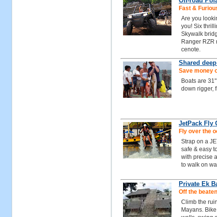
Off-road Pol
Fast & Furiou
Are you looki
you! Six thrill
Skywalk bridg
Ranger RZR ra
cenote.
Shared deep
Save money on
Boats are 31"
down rigger, 
JetPack Fly
Fly over the 
Strap on a JE
safe & easy to
with precise a
to walk on wat
Private Ek 
Off the beaten
Climb the rui
Mayans. Bike 