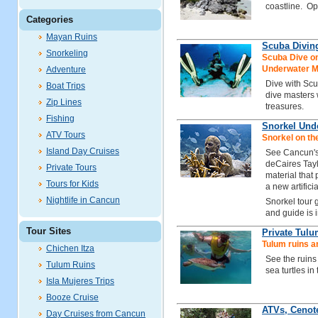
coastline. Opt
Categories
Mayan Ruins
Scuba Divin
Snorkeling
Scuba Dive on
Underwater 
Adventure
Dive with Sc
Boat Trips
dive masters
Zip Lines
treasures.
Fishing
Snorkel Un
ATV Tours
Snorkel on t
Island Day Cruises
See Cancun's
deCaires Tayl
Private Tours
material that
Tours for Kids
a new artificia
Nightlife in Cancun
Snorkel tour
and guide is 
Tour Sites
Private Tulu
Tulum ruins a
Chichen Itza
See the ruins
Tulum Ruins
sea turtles in
Isla Mujeres Trips
Booze Cruise
ATVs, Cenot
Day Cruises from Cancun