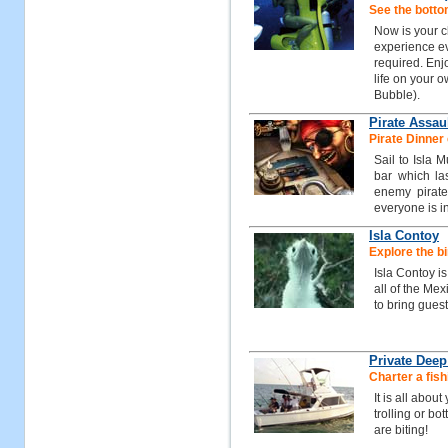
See the botto
Now is your c
experience ev
required. Enj
life on your 
Bubble).
Pirate Assau
Pirate Dinner 
Sail to Isla 
bar which las
enemy pirate
everyone is i
Isla Contoy
Explore the bi
Isla Contoy i
all of the Me
to bring guest
Private Deep
Charter a fish
It is all abou
trolling or bo
are biting!