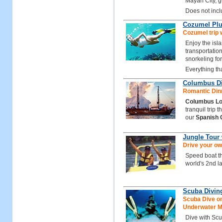
Mayan City, gu
Does not inclu
Cozumel Plu
Cozumel trip w
Enjoy the isl
transportation
snorkeling for
Everything th
Columbus Di
Romantic Dinn
Columbus Lo
tranquil trip 
our
Spanish 
Jungle Tour
Drive your ow
Speed boat t
world's 2nd la
Scuba Divin
Scuba Dive on
Underwater 
Dive with Sc