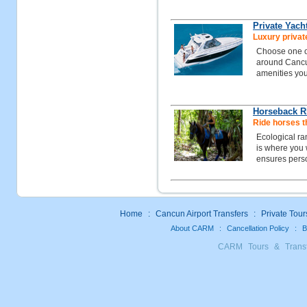
Private Yach
Luxury private
Choose one of
around Cancun
amenities you
Horseback R
Ride horses t
Ecological ra
is where you w
ensures perso
Home
:
Cancun Airport Transfers
:
Private Tour
About CARM
:
Cancellation Policy
:
B
CARM Tours & Trans