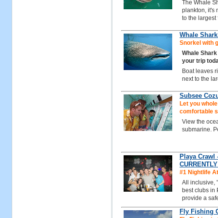
The Whale Sha
plankton, it'
to the largest
Whale Shark 
Snorkel with 
Whale Shark
your trip tod
Boat leaves r
next to the la
Subsee Coz
Let you whole
comfortable 
View the ocean
submarine. Per
Playa Crawl 
CURRENTLY
#1 Nightlife A
All inclusive,
best clubs in
provide a safe
Fly Fishing