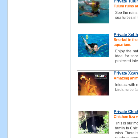
Private Tulu
Tulum ruins a
See the ruins
sea turtles in
Private Xel-h
Snorkel in the 
aquarium.
Enjoy the na
ideal for snor
protected inle
Private Xcar
Amazing animal
Interact with 
birds, turtle
Private Chic
Chichen Itza 
This is our mo
family to Chi
wish. There i