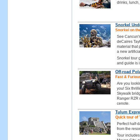
drinks, lunch,
Snorkel Un
Snorkel on t
See Cancun's
deCaires Tayl
material that
a new artificia
Snorkel tour
and guide is 
Off-road Pol
Fast & Furiou
Are you looki
you! Six thrill
Skywalk bridg
Ranger RZR ra
cenote.
Tulum Expres
Quick tour of
Perfect half-d
from the resor
Tour includes