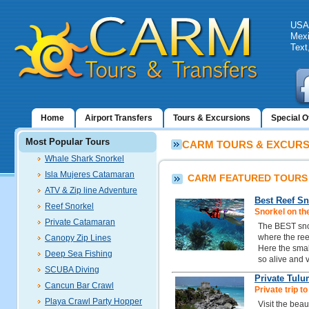
USA:
Mexi
Text
Home
Airport Transfers
Tours & Excursions
Special O
Most Popular Tours
CARM TOURS & EXCURSI
Whale Shark Snorkel
Isla Mujeres Catamaran
CARM FEATURED TOURS
ATV & Zip line Adventure
Best Reef Sn
Reef Snorkel
Snorkel on th
Private Catamaran
The BEST snor
where the reef
Canopy Zip Lines
Here the small
Deep Sea Fishing
so alive and v
SCUBA Diving
Private Tulu
Cancun Bar Crawl
Private trip t
Playa Crawl Party Hopper
Visit the beau