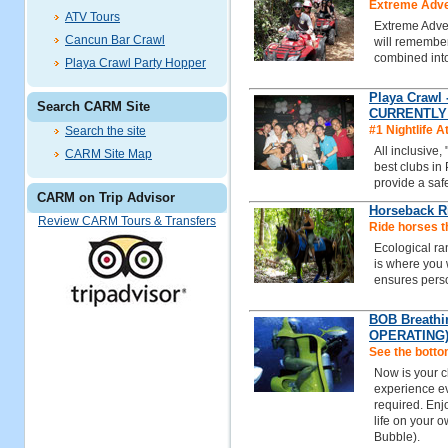
Extreme Adven
ATV Tours
Extreme Adven
Cancun Bar Crawl
will remember
combined int
Playa Crawl Party Hopper
Playa Crawl 
Search CARM Site
CURRENTLY
#1 Nightlife A
Search the site
All inclusive,
CARM Site Map
best clubs in
provide a safe
CARM on Trip Advisor
Horseback R
Review CARM Tours & Transfers
Ride horses t
Ecological ra
is where you w
ensures perso
BOB Breathi
OPERATING
See the botto
Now is your c
experience ev
required. Enj
life on your 
Bubble).