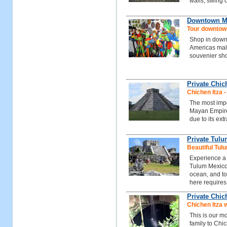
walls, swing o
Downtown Ma
Tour downtow
Shop in down
Americas mall 
souvenier sh
Private Chic
Chichen Itza 
The most impo
Mayan Empire
due to its ext
Private Tul
Beautiful Tul
Experience a 
Tulum Mexico,
ocean, and to
here requires 
Private Chic
Chichen Itza 
This is our mo
family to Chi