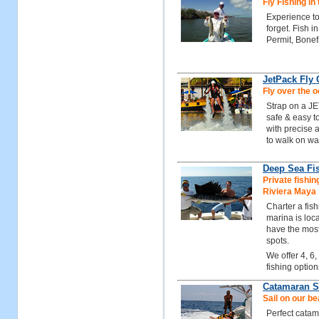
Fly Fishing in
Experience to
forget. Fish 
Permit, Bonef
JetPack Fly
Fly over the 
Strap on a JE
safe & easy to
with precise a
to walk on wat
Deep Sea Fis
Private fishin
Riviera Maya
Charter a fis
marina is loc
have the most
spots.
We offer 4, 6,
fishing option
Catamaran Sa
Sail on our b
Perfect catam