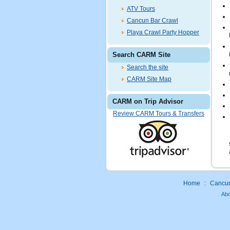
ATV Tours
Cancun Bar Crawl
Playa Crawl Party Hopper
Search CARM Site
Search the site
CARM Site Map
CARM on Trip Advisor
Review CARM Tours & Transfers
Home
:
Cancun 
Ab