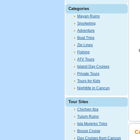
Categories
Mayan Ruins
Snorkeling
Adventure
Boat Trips
Zip Lines
Fishing
ATV Tours
Island Day Cruises
Private Tours
Tours for Kids
Nightlife in Cancun
Tour Sites
Chichen Itza
Tulum Ruins
Isla Mujeres Trips
Booze Cruise
C
Day Cruises from Cancun