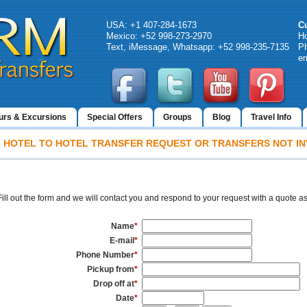
USA: +1 407-284-1673
C
Mexico: +52 998-273-2970
H
Text, iMessage, Whatsapp: +52 998-235-7135
Ph
em
urs & Excursions
Special Offers
Groups
Blog
Travel Info
HOTEL TO HOTEL TRANSFER REQUEST OR TRANSFERS NOT IN
Fill out the form and we will contact you and respond to your request with a quote a
Name
*
E-mail
*
Phone Number
*
Pickup from
*
Drop off at
*
Date
*