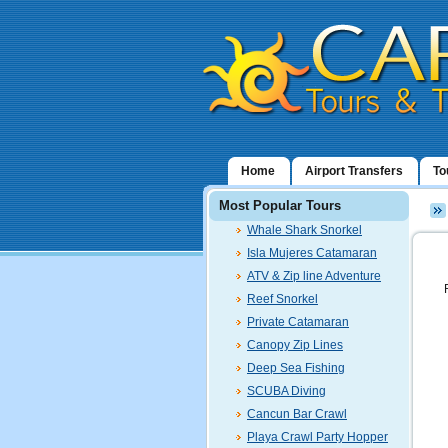
Home
Airport Transfers
To
Most Popular Tours
Whale Shark Snorkel
Isla Mujeres Catamaran
ATV & Zip line Adventure
Reef Snorkel
Private Catamaran
Canopy Zip Lines
Deep Sea Fishing
SCUBA Diving
Cancun Bar Crawl
Playa Crawl Party Hopper