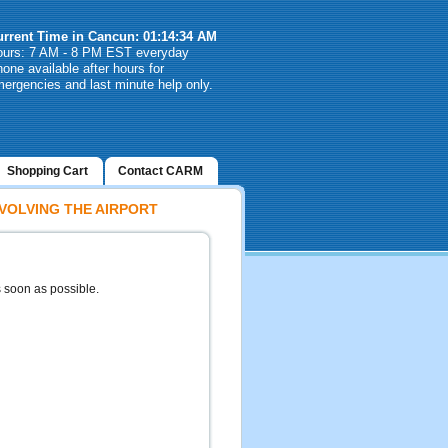
urrent Time in Cancun: 01:14:34 AM
ours: 7 AM - 8 PM EST everyday
one available after hours for
ergencies and last minute help only.
Shopping Cart
Contact CARM
VOLVING THE AIRPORT
s soon as possible.