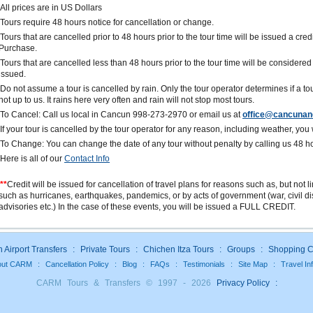
All prices are in US Dollars
Tours require 48 hours notice for cancellation or change.
Tours that are cancelled prior to 48 hours prior to the tour time will be issued a cred
Purchase.
Tours that are cancelled less than 48 hours prior to the tour time will be consider
issued.
Do not assume a tour is cancelled by rain. Only the tour operator determines if a tou
not up to us. It rains here very often and rain will not stop most tours.
To Cancel: Call us local in Cancun 998-273-2970 or email us at
office@cancunan
If your tour is cancelled by the tour operator for any reason, including weather, you wi
To Change: You can change the date of any tour without penalty by calling us 48 h
Here is all of our
Contact Info
**
Credit will be issued for cancellation of travel plans for reasons such as, but not 
such as hurricanes, earthquakes, pandemics, or by acts of government (war, civil dis
advisories etc.) In the case of these events, you will be issued a FULL CREDIT.
Airport Transfers
:
Private Tours
:
Chichen Itza Tours
:
Groups
:
Shopping C
out CARM
:
Cancellation Policy
:
Blog
:
FAQs
:
Testimonials
:
Site Map
:
Travel In
CARM Tours & Transfers © 1997 - 2026
Privacy Policy
: