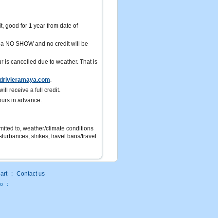
it, good for 1 year from date of
ed a NO SHOW and no credit will be
r is cancelled due to weather. That is
drivieramaya.com
.
ll receive a full credit.
ours in advance.
limited to, weather/climate conditions
turbances, strikes, travel bans/travel
art
:
Contact us
fo
: