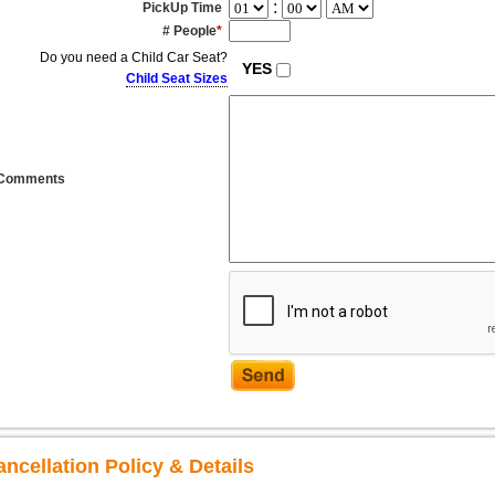
:
PickUp Time
# People
*
Do you need a Child Car Seat?
YES
Child Seat Sizes
Comments
ancellation Policy & Details