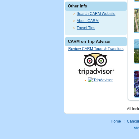
Other Info
Search CARM Website
About CARM
Travel Tips
CARM on Trip Advisor
Review CARM Tours & Transfers
All inc
Home
:
Cancun 
Ab