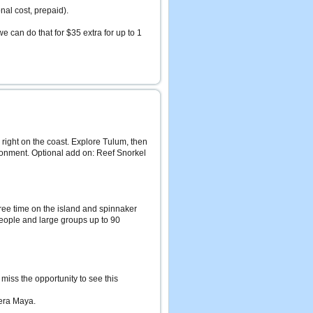
onal cost, prepaid).
we can do that for $35 extra for up to 1
right on the coast. Explore Tulum, then
ironment. Optional add on: Reef Snorkel
 free time on the island and spinnaker
 people and large groups up to 90
miss the opportunity to see this
era Maya.