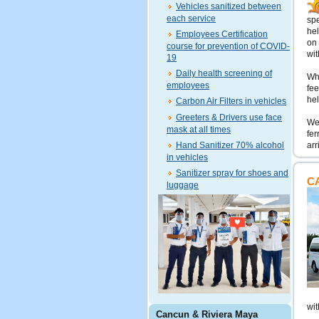
Vehicles sanitized between
each service
spe
hel
Employees Certification
on 
course for prevention of COVID-
wit
19
Daily health screening of
Wha
employees
fee
hel
Carbon Air Filters in vehicles
Greeters & Drivers use face
We 
mask at all times
fer
Hand Sanitizer 70% alcohol
arr
in vehicles
Sanitizer spray for shoes and
C
luggage
wit
Cancun & Riviera Maya