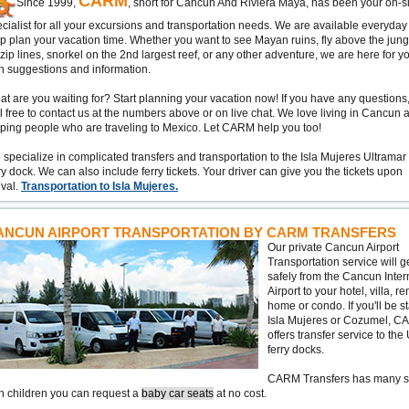
CARM
Since 1999,
, short for Cancun And Riviera Maya, has been your on-si
cialist for all your excursions and transportation needs. We are available everyday
p plan your vacation time. Whether you want to see Mayan ruins, fly above the jung
zip lines, snorkel on the 2nd largest reef, or any other adventure, we are here for y
h suggestions and information.
t are you waiting for? Start planning your vacation now! If you have any questions
l free to contact us at the numbers above or on live chat. We love living in Cancun 
ping people who are traveling to Mexico. Let CARM help you too!
specialize in complicated transfers and transportation to the Isla Mujeres Ultramar
ry dock. We can also include ferry tickets. Your driver can give you the tickets upon
ival.
Transportation to Isla Mujeres.
ANCUN AIRPORT TRANSPORTATION BY CARM TRANSFERS
Our private Cancun Airport
Transportation service will g
safely from the Cancun Inter
Airport to your hotel, villa, re
home or condo. If you'll be s
Isla Mujeres or Cozumel, 
offers transfer service to the
ferry docks.
CARM Transfers has many serv
h children you can request a
baby car seats
at no cost.