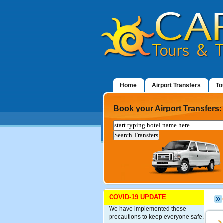
Home
Airport Transfers
To
Book your Airport Transfers:
COVID-19 UPDATE
We have implemented these
precautions to keep everyone safe.