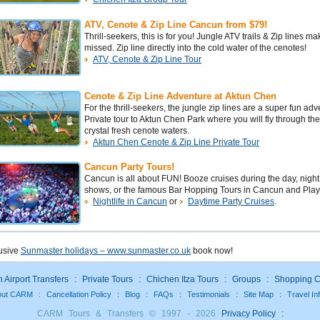
ATV, Cenote & Zip Line Cancun from $79!
Thrill-seekers, this is for you! Jungle ATV trails & Zip lines m
missed. Zip line directly into the cold water of the cenotes!
ATV, Cenote & Zip Line Tour
Cenote & Zip Line Adventure at Aktun Chen
For the thrill-seekers, the jungle zip lines are a super fun adv
Private tour to Aktun Chen Park where you will fly through th
crystal fresh cenote waters.
Aktun Chen Cenote & Zip Line Private Tour
Cancun Party Tours!
Cancun is all about FUN! Booze cruises during the day, nig
shows, or the famous Bar Hopping Tours in Cancun and Pla
Nightlife in Cancun
or
Daytime Party Cruises
.
lusive
Sunmaster holidays – www.sunmaster.co.uk
book now!
Airport Transfers
:
Private Tours
:
Chichen Itza Tours
:
Groups
:
Shopping C
out CARM
:
Cancellation Policy
:
Blog
:
FAQs
:
Testimonials
:
Site Map
:
Travel In
CARM Tours & Transfers © 1997 - 2026
Privacy Policy
: