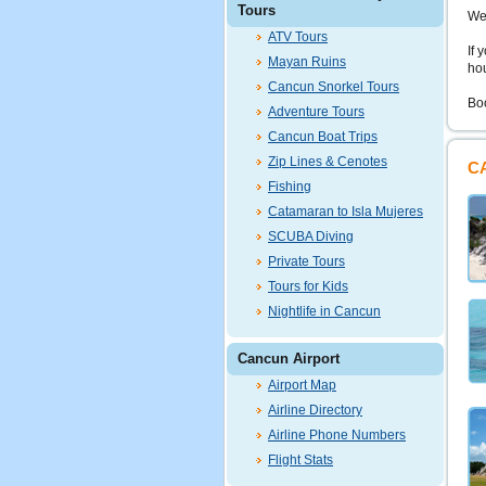
Tours
We
ATV Tours
If 
Mayan Ruins
hou
Cancun Snorkel Tours
Bo
Adventure Tours
Cancun Boat Trips
Zip Lines & Cenotes
C
Fishing
Catamaran to Isla Mujeres
SCUBA Diving
Private Tours
Tours for Kids
Nightlife in Cancun
Cancun Airport
Airport Map
Airline Directory
Airline Phone Numbers
Flight Stats