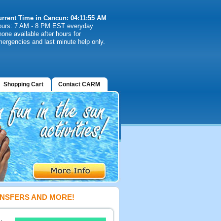
urrent Time in Cancun: 04:11:55 AM
ours: 7 AM - 8 PM EST everyday
one available after hours for
ergencies and last minute help only.
Shopping Cart
Contact CARM
ANSFERS AND MORE!