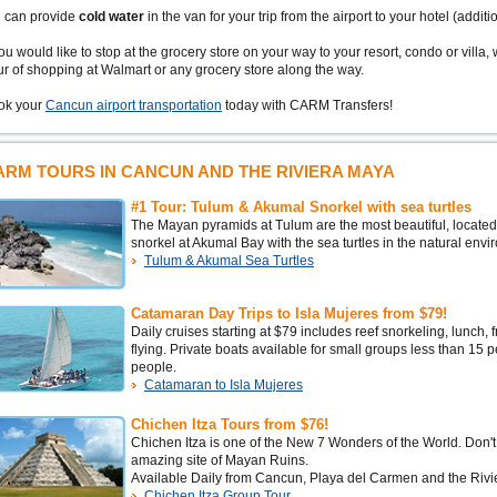
 can provide
cold water
in the van for your trip from the airport to your hotel (additi
you would like to stop at the grocery store on your way to your resort, condo or villa, 
r of shopping at Walmart or any grocery store along the way.
ok your
Cancun airport transportation
today with CARM Transfers!
ARM TOURS IN CANCUN AND THE RIVIERA MAYA
#1 Tour: Tulum & Akumal Snorkel with sea turtles
The Mayan pyramids at Tulum are the most beautiful, located 
snorkel at Akumal Bay with the sea turtles in the natural env
Tulum & Akumal Sea Turtles
Catamaran Day Trips to Isla Mujeres from $79!
Daily cruises starting at $79 includes reef snorkeling, lunch,
flying. Private boats available for small groups less than 15
people.
Catamaran to Isla Mujeres
Chichen Itza Tours from $76!
Chichen Itza is one of the New 7 Wonders of the World. Don't 
amazing site of Mayan Ruins.
Available Daily from Cancun, Playa del Carmen and the Rivi
Chichen Itza Group Tour