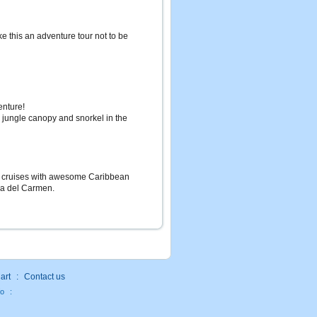
ake this an adventure tour not to be
enture!
e jungle canopy and snorkel in the
ht cruises with awesome Caribbean
ya del Carmen.
art
:
Contact us
fo
: