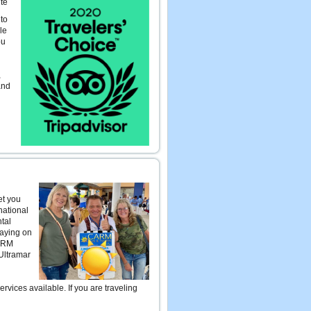
te
 to
le
ou
,
and
et you
national
ntal
taying on
CARM
 Ultramar
ices available. If you are traveling