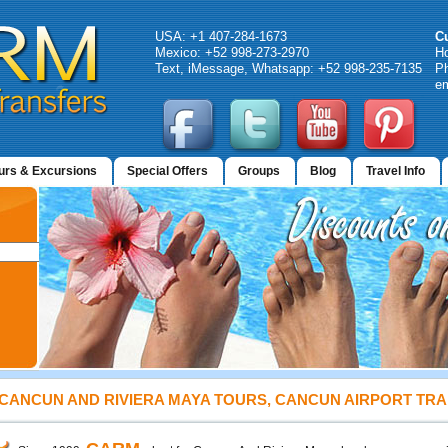
USA: +1 407-284-1673
C
Mexico: +52 998-273-2970
H
Text, iMessage, Whatsapp: +52 998-235-7135
Ph
em
urs & Excursions
Special Offers
Groups
Blog
Travel Info
CANCUN AND RIVIERA MAYA TOURS, CANCUN AIRPORT TR