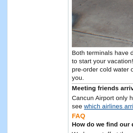
Both terminals have d
to start your vacatio
pre-order cold water o
you.
Meeting friends arri
Cancun Airport only h
see
which airlines ar
FAQ
How do we find our 