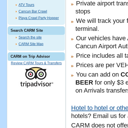
Private airport tra
ATV Tours
stops
Cancun Bar Crawl
Playa Crawl Party Hopper
We will track your 
terminal.
Search CARM Site
Our vehicles have 
Search the site
CARM Site Map
Cancun Airport Aut
Price includes all 
CARM on Trip Advisor
Review CARM Tours & Transfers
Prices are per VE
You can add on
C
BEER
for only $3 e
on Arrivals transfer
Hotel to hotel or othe
hotels? Email us for
CARM does not offer