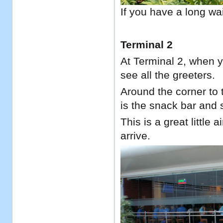
If you have a long wai
Terminal 2
At Terminal 2, when yo
see all the greeters.
Around the corner to t
is the snack bar and s
This is a great little 
arrive.