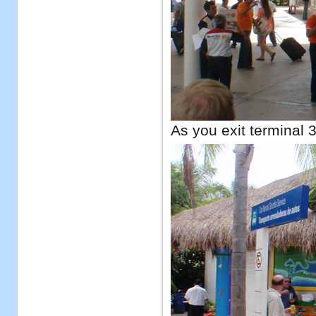
As you exit terminal 3