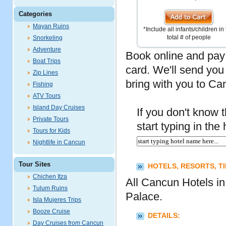
Categories
Mayan Ruins
*Include all infants/children in
total # of people
Snorkeling
Adventure
Book online and pay 
Boat Trips
card. We'll send you
Zip Lines
bring with you to Ca
Fishing
ATV Tours
Island Day Cruises
If you don't know th
Private Tours
start typing in th
Tours for Kids
Nightlife in Cancun
Tour Sites
HOTELS, RESORTS, T
Chichen Itza
All Cancun Hotels i
Tulum Ruins
Palace.
Isla Mujeres Trips
Booze Cruise
DETAILS:
Day Cruises from Cancun