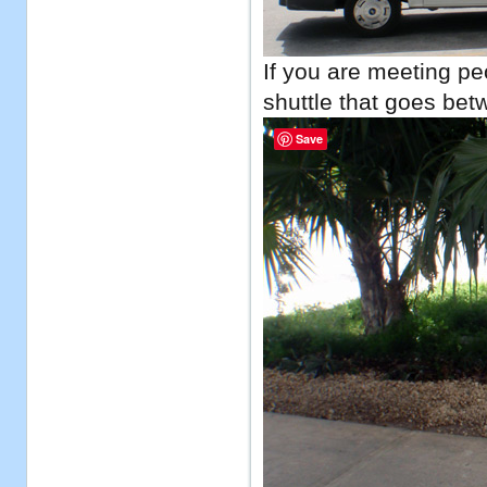
If you are meeting peo
shuttle that goes bet
Save