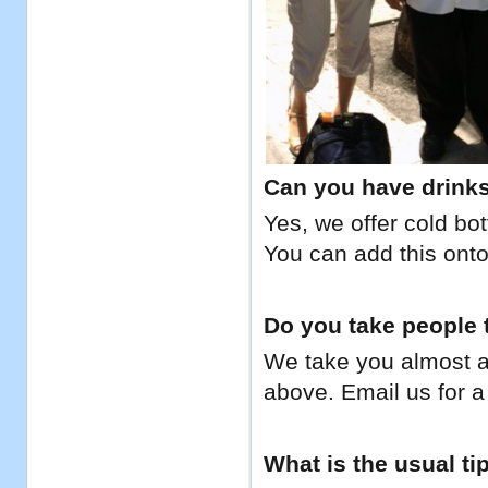
Can you have drinks 
Yes, we offer cold bo
You can add this onto
Do you take people t
We take you almost a
above. Email us for a 
What is the usual ti