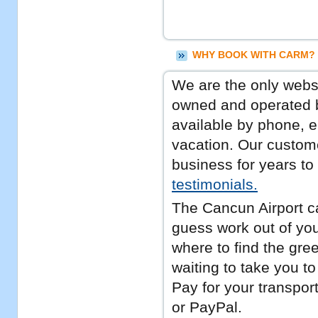
WHY BOOK WITH CARM? 
We are the only websit
owned and operated b
available by phone, e
vacation. Our custome
business for years t
testimonials.
The Cancun Airport c
guess work out of you
where to find the gree
waiting to take you to
Pay for your transport
or PayPal.