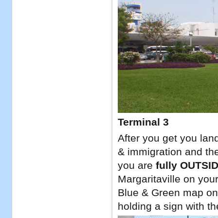
Terminal 3
After you get you lan
& immigration and the
you are
fully OUTSI
Margaritaville on your
Blue & Green map on t
holding a sign with th