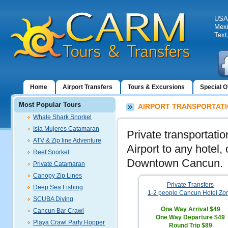
USA:
Mexi
Text
Home
Airport Transfers
Tours & Excursions
Special O
Most Popular Tours
AIRPORT TRANSPORTATI
Whale Shark Snorkel
Isla Mujeres Catamaran
Private transportati
ATV & Zip line Adventure
Airport to any hotel,
Reef Snorkel
Downtown Cancun.
Private Catamaran
Canopy Zip Lines
Private Transfers
Deep Sea Fishing
1-2 people Cancun Hotel Zo
SCUBA Diving
One Way Arrival
$49
Cancun Bar Crawl
One Way Departure
$49
Playa Crawl Party Hopper
Round Trip
$89