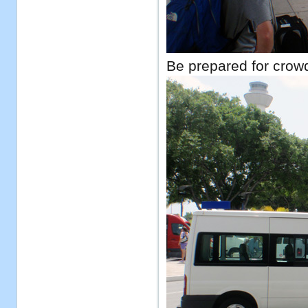
Be prepared for crowd