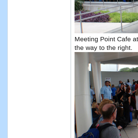
Meeting Point Cafe at 
the way to the right.