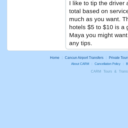
I like to tip the drive
total based on service
much as you want. Thi
hotels $5 to $10 is a 
Maya you might want t
any tips.
Home
:
Cancun Airport Transfers
:
Private Tour
About CARM
:
Cancellation Policy
:
B
CARM Tours & Trans