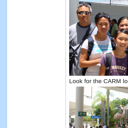
Look for the CARM lo