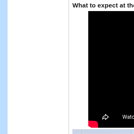
What to expect at th