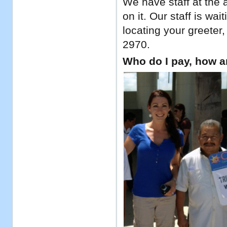
We have staff at the a
on it. Our staff is w
locating your greeter,
2970.
Who do I pay, how 