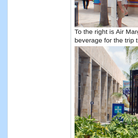
To the right is Air Ma
beverage for the trip t