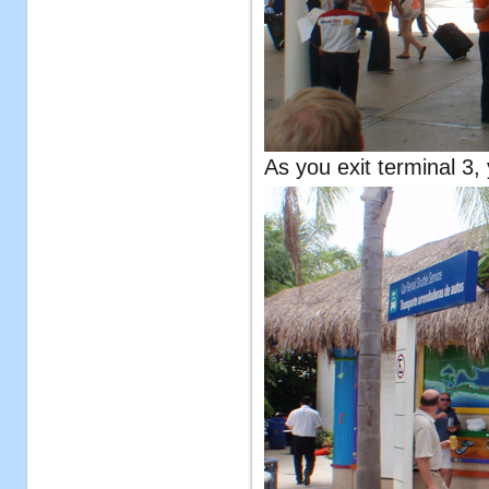
As you exit terminal 3, 