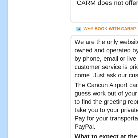
CARM does not offer 
WHY BOOK WITH CARM? 
We are the only website
owned and operated by 
by phone, email or live
customer service is pr
come. Just ask our cu
The Cancun Airport can
guess work out of your 
to find the greeting rep
take you to your private
Pay for your transporta
PayPal.
What to expect at the