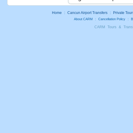
Home
:
Cancun Airport Transfers
:
Private Tour
About CARM
:
Cancellation Policy
:
B
CARM Tours & Trans