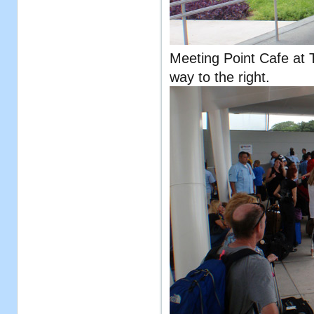
Meeting Point Cafe at T
way to the right.