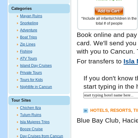
Categories
Mayan Ruins
*Include all infants/children in the
Snorkeling
total # of people
Adventure
Book online and pay 
Boat Trips
card. We'll send you
Zip Lines
with you to Cancun. 
Fishing
ATV Tours
For transfers to
Isla
Island Day Cruises
Private Tours
If you don't know th
Tours for Kids
start typing in th
Nightlife in Cancun
Tour Sites
Chichen Itza
HOTELS, RESORTS, T
Tulum Ruins
Blue Bay Club, Haci
Isla Mujeres Trips
Booze Cruise
Day Cruises from Cancun