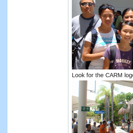
Look for the CARM logo