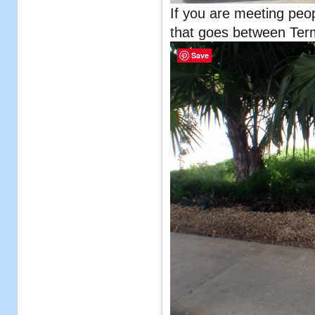
If you are meeting peopl
that goes between Term
Save