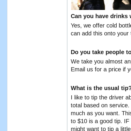
Can you have drinks w
Yes, we offer cold bott
can add this onto your 
Do you take people to
We take you almost any
Email us for a price if 
What is the usual tip
I like to tip the driver 
total based on service. 
much as you want. This
to $10 is a good tip. I
might want to tip a lit