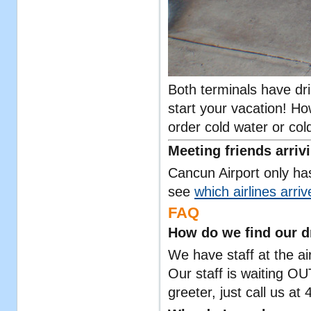
Both terminals have dri
start your vacation! H
order cold water or cold
Meeting friends arriv
Cancun Airport only has
see
which airlines arri
FAQ
How do we find our d
We have staff at the air
Our staff is waiting O
greeter, just call us a