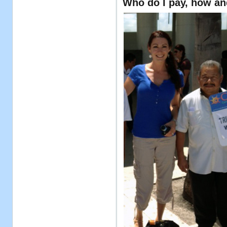
Who do I pay, how a