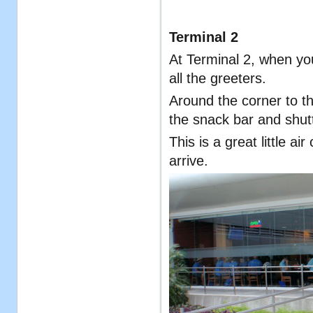
Terminal 2
At Terminal 2, when you 
all the greeters.
Around the corner to th
the snack bar and shutt
This is a great little ai
arrive.