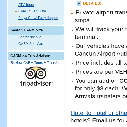
DETAILS:
ATV Tours
Private airport tran
Cancun Bar Crawl
Playa Crawl Party Hopper
stops
We will track your 
Search CARM Site
terminal.
Search the site
CARM Site Map
Our vehicles have 
Cancun Airport Auth
CARM on Trip Advisor
Price includes all 
Review CARM Tours & Transfers
Prices are per VEH
You can add on
C
for only $3 each. We
Arrivals transfers o
Hotel to hotel or othe
hotels? Email us for