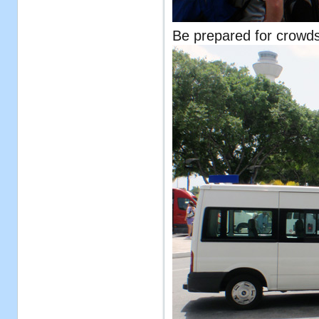
Be prepared for crowds