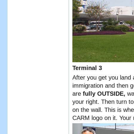
Terminal 3
After you get you land
immigration and then g
are
fully OUTSIDE,
wa
your right. Then turn t
on the wall. This is wh
CARM logo on it. Your n