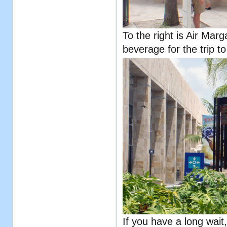
To the right is Air Marg
beverage for the trip to
If you have a long wait