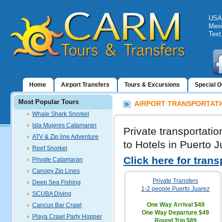
USA:
Mexi
Text
Home
Airport Transfers
Tours & Excursions
Special O
Most Popular Tours
AIRPORT TRANSPORTATI
Whale Shark Snorkel
Isla Mujeres Catamaran
Private transportati
ATV & Zip line Adventure
to Hotels in Puerto J
Reef Snorkel
Click here for trans
Private Catamaran
Canopy Zip Lines
Private Transfers
Deep Sea Fishing
1-2 people Puerto Juarez
SCUBA Diving
One Way Arrival
$49
Cancun Bar Crawl
One Way Departure
$49
Playa Crawl Party Hopper
Round Trip
$89