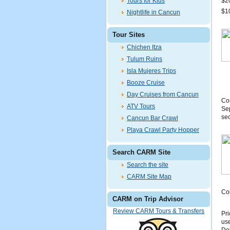
Tours for Kids
$20
$10
Nightlife in Cancun
Tour Sites
Chichen Itza
Tulum Ruins
Isla Mujeres Trips
Booze Cruise
Day Cruises from Cancun
Com
ATV Tours
Sep
sec
Cancun Bar Crawl
Playa Crawl Party Hopper
Search CARM Site
Search the site
CARM Site Map
Coi
CARM on Trip Advisor
Review CARM Tours & Transfers
Pri
use