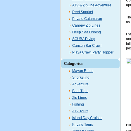
Con
up
ATV & Zip line Adventure
Reef Snorkel
The
Private Catamaran
as 
Canopy Zip Lines
Deep Sea Fishing
I h
SCUBA Diving
and
bil
Cancun Bar Crawl
pes
Playa Crawl Party Hopper
Categories
Mayan Ruins
Snorkeling
Adventure
Boat Trips
Zip Lines
Fishing
ATV Tours
Island Day Cruises
Private Tours
Bil