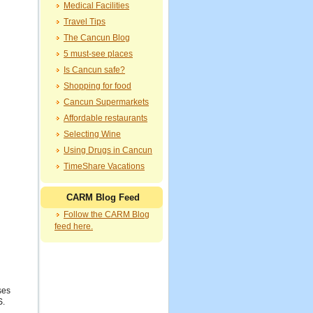
Medical Facilities
Travel Tips
The Cancun Blog
5 must-see places
Is Cancun safe?
Shopping for food
Cancun Supermarkets
Affordable restaurants
Selecting Wine
Using Drugs in Cancun
TimeShare Vacations
CARM Blog Feed
Follow the CARM Blog
feed here.
ses
S.