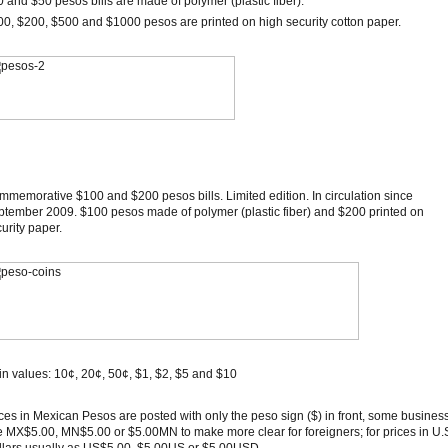
 and $50 pesos bills are made of polymer (plastic fiber).
0, $200, $500 and $1000 pesos are printed on high security cotton paper.
memorative $100 and $200 pesos bills. Limited edition. In circulation since
tember 2009. $100 pesos made of polymer (plastic fiber) and $200 printed on
urity paper.
n values: 10¢, 20¢, 50¢, $1, $2, $5 and $10
ces in Mexican Pesos are posted with only the peso sign ($) in front, some busines
 MX$5.00, MN$5.00 or $5.00MN to make more clear for foreigners; for prices in U.