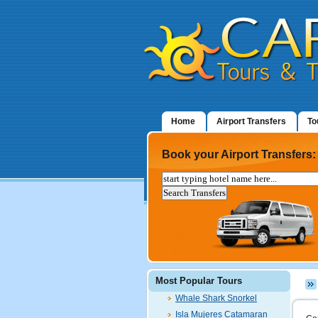
Home
Airport Transfers
To
Book your Airport Transfers:
Most Popular Tours
Whale Shark Snorkel
Isla Mujeres Catamaran