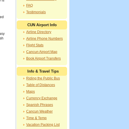
 is
FAQ
Testimonials
red
CUN Airport Info
Airline Directory
asy
ish
Airline Phone Numbers
Flight Stats
Cancun Airport Map
Book Airport Transfers
Info & Travel Tips
Riding the Public Bus
Table of Distances
Maps
Currency Exchange
Spanish Phrases
Cancun Weather
Time & Temp
Vacation Packing List