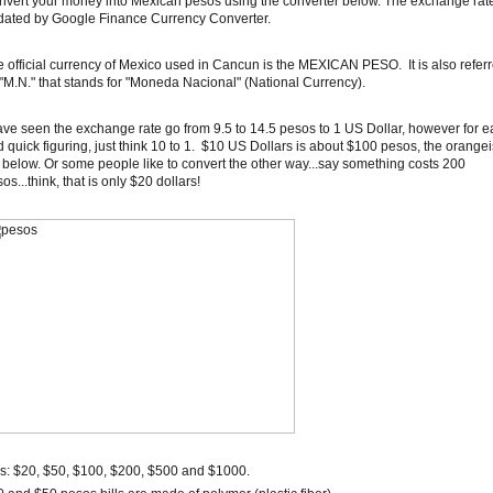
vert your money into Mexican pesos using the converter below. The exchange rate
dated by Google Finance Currency Converter.
 official currency of Mexico used in Cancun is the MEXICAN PESO. It is also refer
"M.N." that stands for "Moneda Nacional" (National Currency).
ave seen the exchange rate go from 9.5 to 14.5 pesos to 1 US Dollar, however for e
 quick figuring, just think 10 to 1. $10 US Dollars is about $100 pesos, the orange
l below. Or some people like to convert the other way...say something costs 200
os...think, that is only $20 dollars!
ls: $20, $50, $100, $200, $500 and $1000.