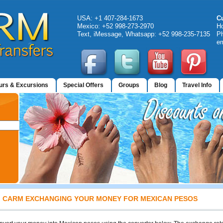
USA: +1 407-284-1673
C
Mexico: +52 998-273-2970
H
Text, iMessage, Whatsapp: +52 998-235-7135
Ph
em
urs & Excursions
Special Offers
Groups
Blog
Travel Info
CARM EXCHANGING YOUR MONEY FOR MEXICAN PESOS