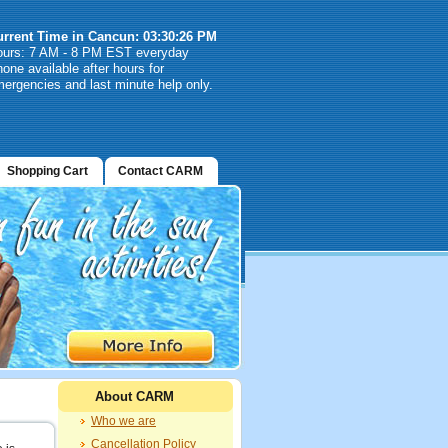
urrent Time in Cancun: 03:30:26 PM
ours: 7 AM - 8 PM EST everyday
one available after hours for
ergencies and last minute help only.
Shopping Cart
Contact CARM
About CARM
Who we are
Cancellation Policy