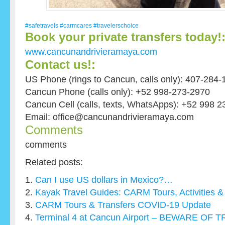
#safetravels
#carmcares
#travelerschoice
Book your private transfers today!
www.cancunandrivieramaya.com
Contact us!:
US Phone (rings to Cancun, calls only): 407-284-
Cancun Phone (calls only): +52 998-273-2970
Cancun Cell (calls, texts, WhatsApps): +52 998 
Email: office@cancunandrivieramaya.com
Comments
comments
Related posts:
Can I use US dollars in Mexico?…
Kayak Travel Guides: CARM Tours, Activities & 
CARM Tours & Transfers COVID-19 Update
Terminal 4 at Cancun Airport – BEWARE O