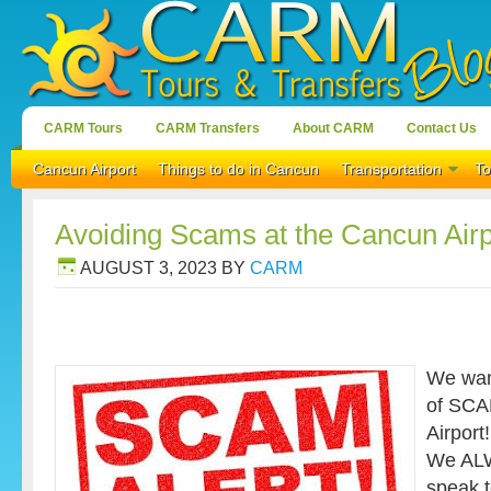
CARM Tours
CARM Transfers
About CARM
Contact Us
Cancun Airport
Things to do in Cancun
Transportation
To
Avoiding Scams at the Cancun Airp
AUGUST 3, 2023
BY
CARM
We wan
of SCA
Airport!
We ALWA
speak 