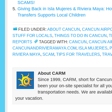
SCAMS!
Giving Back in Isla Mujeres & Riviera Maya: 
Transfers Supports Local Children
FILED UNDER:
ABOUT CANCUN
,
CANCUN AIRP
STUFF FOR LOCALS
,
THINGS TO DO IN CANCUN
,
T
REPORTS
TAGGED WITH:
CANCUN
,
CANCUN AI
CANCUNANDRIVIERAMAYA.COM
,
ISLA MUJERES
,
P
RIVIERA MAYA
,
SCAM
,
TIPS FOR TRAVELERS
,
TRAV
About CARM
Since 1999, CARM, short for Cancun
been your on-site specialist for all y
transportation needs. We are availab
your vacation.