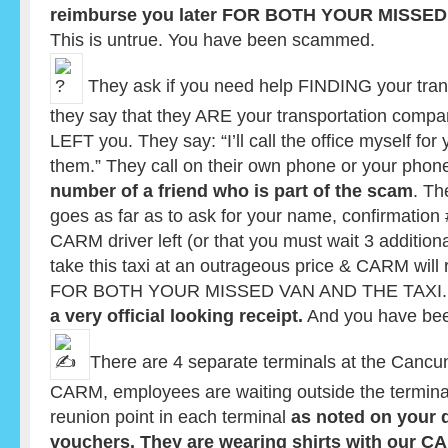
reimburse you later FOR BOTH YOUR MISSED
This is untrue. You have been scammed.
They ask if you need help FINDING your tran
they say that they ARE your transportation compa
LEFT you. They say: “I’ll call the office myself for
them.” They call on their own phone or your phon
number of a friend who is part of the scam
. Th
goes as far as to ask for your name, confirmation #
CARM driver left (or that you must wait 3 addition
take this taxi at an outrageous price & CARM will 
FOR BOTH YOUR MISSED VAN AND THE TAXI. The
a very official looking receipt.
And you have be
There are 4 separate terminals at the Cancun
CARM, employees are waiting outside the termina
reunion point in each terminal
as noted on your 
vouchers. They are wearing shirts with our 