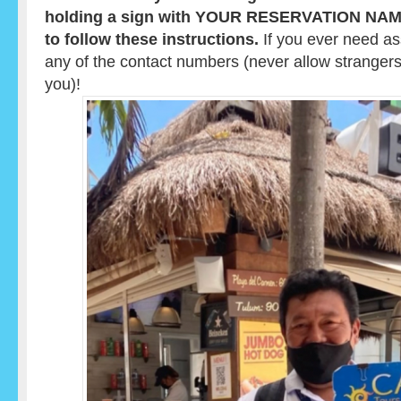
holding a sign with YOUR RESERVATION NAME o
to follow these instructions.
If you ever need ass
any of the contact numbers (never allow strangers
you)!