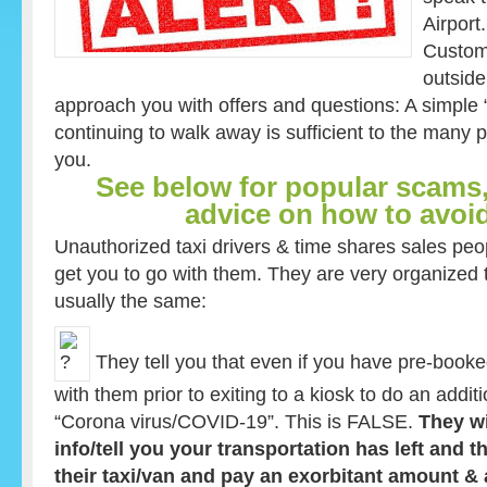
Airport
Custom
outside
approach you with offers and questions: A simple
continuing to walk away is sufficient to the man
you.
See below for popular scams,
advice on how to avoi
Unauthorized taxi drivers & time shares sales peop
get you to go with them. They are very organized
usually the same:
They tell you that even if you have pre-booke
with them prior to exiting to a kiosk to do an addit
“Corona virus/COVID-19”. This is FALSE.
They wi
info/tell you your transportation has left and 
their taxi/van and pay an exorbitant amount &