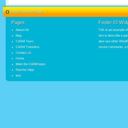
Return to top of page
Pages
Footer #2 Wid
About me
This is an example o
blog
text to describe a pa
CARM Tours
also use other WordP
CARM Transfers
recent comments, a t
Contact Us
Home
Meet the CARM team
Rancho Viejo
test