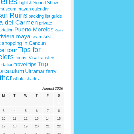
jeres
Light & Sound Show
 museum
mayan calendar
an Ruins
packing list guide
a del Carmen
private
Puerto Morelos
ortation
Rain in
riviera maya
sea
scam
s
shopping in Cancun
Tips for
el tour
elers
Tourist Visa
transfers
Trip
travel tips
ortation
rts
tulum
Ultramar ferry
ther
whale sharks
August 2026
M
T
W
T
F
S
1
3
4
5
6
7
8
10
11
12
13
14
15
17
18
19
20
21
22