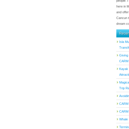
people. I
here in 
and offer
Cancun t
dream co
Recen
Isla M
Transf
Giving
CARM T
Kayak 
Attract
Magica
Trip Re
Avoidi
CARM 
CARM 
Whale 
Termin