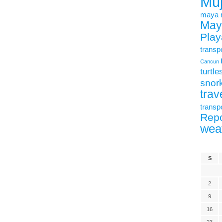
Mu
maya
May
Play
transp
Cancun
turtle
snork
trav
transp
Repo
wea
S
2
9
16