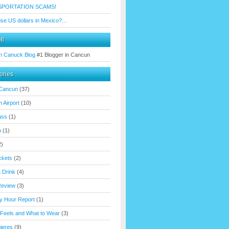
SPORTATION SCAMS!
use US dollars in Mexico?…
ll
n Canuck Blog
#1 Blogger in Cancun
ories
 Cancun
(37)
 Airport
(10)
ass
(1)
p
(1)
2)
ickets
(2)
 Drink
(4)
Review
(3)
y Hour Report
(1)
 Feels and What to Wear
(3)
ujeres
(9)