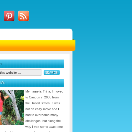
h
 Me
My name is Trina. I moved
to Cancun in 2005 from
the United States. It was
not an easy move and I
had to overcome many
challenges, but along the
way I met some awesome