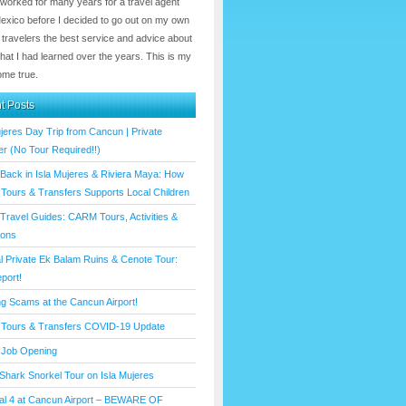
 worked for many years for a travel agent
Mexico before I decided to go out on my own
 travelers the best service and advice about
hat I had learned over the years. This is my
me true.
t Posts
ujeres Day Trip from Cancun | Private
er (No Tour Required!!)
 Back in Isla Mujeres & Riviera Maya: How
ours & Transfers Supports Local Children
Travel Guides: CARM Tours, Activities &
ions
l Private Ek Balam Ruins & Cenote Tour:
port!
ng Scams at the Cancun Airport!
Tours & Transfers COVID-19 Update
Job Opening
Shark Snorkel Tour on Isla Mujeres
al 4 at Cancun Airport – BEWARE OF