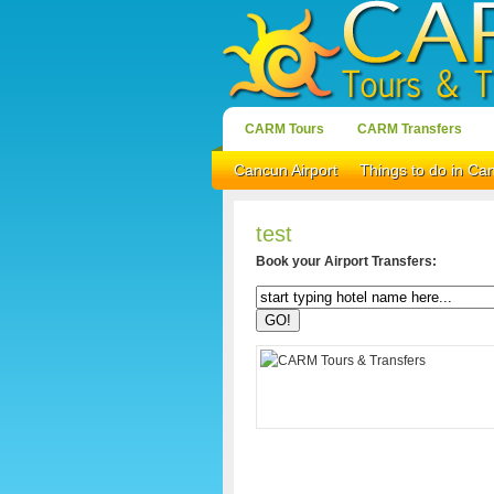
CARM Tours
CARM Transfers
Cancun Airport
Things to do in Ca
test
Book your Airport Transfers: