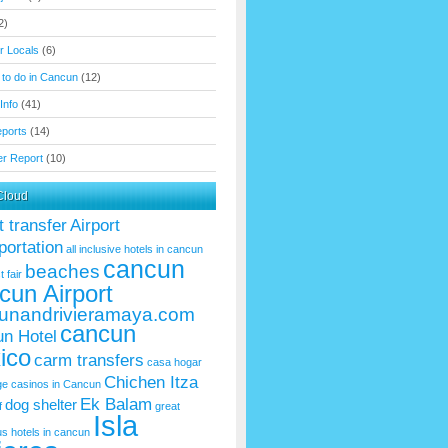
2)
or Locals
(6)
 to do in Cancun
(12)
Info
(41)
eports
(14)
r Report
(10)
Cloud
t transfer
Airport
portation
all inclusive hotels in cancun
cancun
beaches
t fair
cun Airport
unandrivieramaya.com
cancun
n Hotel
ico
carm transfers
casa hogar
Chichen Itza
ge
casinos in Cancun
Ek Balam
dog shelter
f
great
Isla
us
hotels in cancun