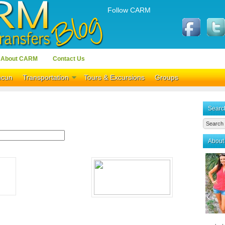
Follow CARM
About CARM
Contact Us
ncun
Transportation
Tours & Excursions
Groups
Searc
About