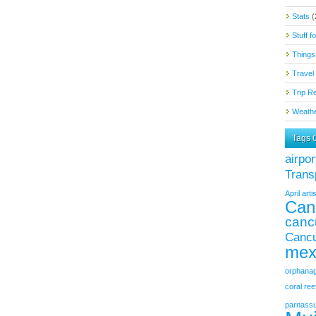
Stats
(
Stuff f
Things
Travel 
Trip R
Weathe
Tags 
airpor
Trans
April
artis
Can
canc
Cancu
mex
orphana
coral ree
parnass