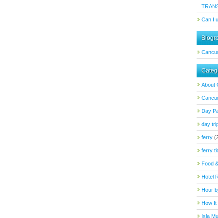
TRAN
Can I 
Blogro
Cancu
Categ
About
Cancun
Day P
day tri
ferry
(
ferry t
Food &
Hotel 
Hour b
How It
Isla M