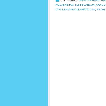
FILED UNDER:
ABOUT CANCUN
,
HOT
INCLUSIVE HOTELS IN CANCUN
,
CANCU
CANCUNANDRIVIERAMAYA.COM
,
GREAT