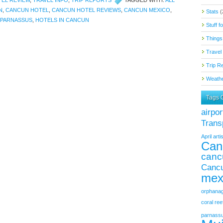
EL REVIEW
,
TRAVEL INFO
,
TRIP REPORTS
TAGGED WITH:
ALL
N
,
CANCUN HOTEL
,
CANCUN HOTEL REVIEWS
,
CANCUN MEXICO
,
Stats
(
 PARNASSUS
,
HOTELS IN CANCUN
Stuff f
Things
Travel 
Trip R
Weathe
Tags 
airpor
Trans
April
artis
Can
canc
Cancu
mex
orphana
coral ree
parnass