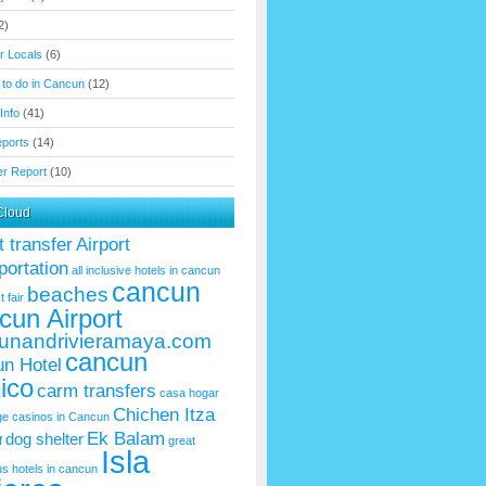
2)
or Locals
(6)
 to do in Cancun
(12)
Info
(41)
eports
(14)
r Report
(10)
Cloud
t transfer
Airport
portation
all inclusive hotels in cancun
cancun
beaches
t fair
cun Airport
unandrivieramaya.com
cancun
n Hotel
ico
carm transfers
casa hogar
Chichen Itza
ge
casinos in Cancun
Ek Balam
dog shelter
f
great
Isla
us
hotels in cancun