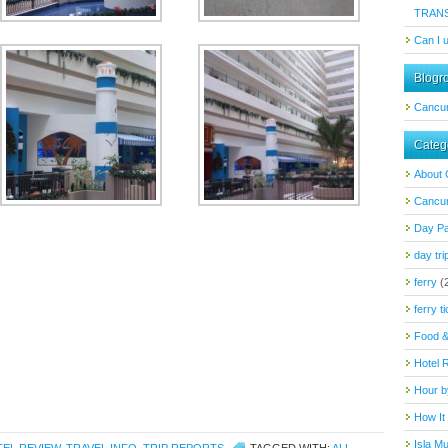
TRAN
Can I 
Blogro
Cancu
Categ
About
Cancun
Day P
day tri
ferry
(
ferry t
Food &
Hotel 
Hour b
How It
Isla M