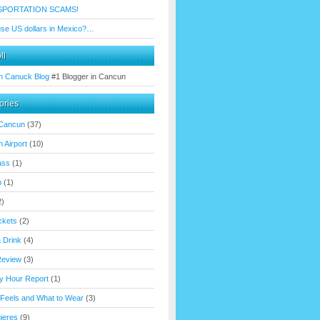
SPORTATION SCAMS!
use US dollars in Mexico?…
ll
n Canuck Blog
#1 Blogger in Cancun
ories
 Cancun
(37)
 Airport
(10)
ass
(1)
p
(1)
2)
ickets
(2)
 Drink
(4)
Review
(3)
y Hour Report
(1)
 Feels and What to Wear
(3)
ujeres
(9)