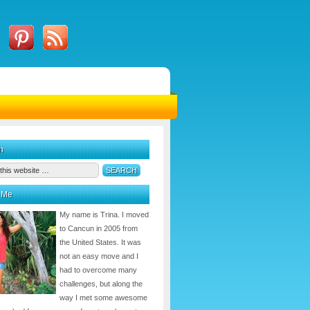
h
 Me
My name is Trina. I moved
to Cancun in 2005 from
the United States. It was
not an easy move and I
had to overcome many
challenges, but along the
way I met some awesome