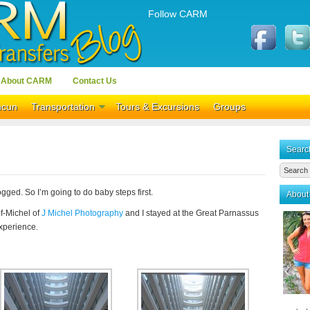
Follow CARM
About CARM
Contact Us
ncun
Transportation
Tours & Excursions
Groups
Searc
logged. So I’m going to do baby steps first.
About
f-Michel of
J Michel Photography
and I stayed at the Great Parnassus
experience.