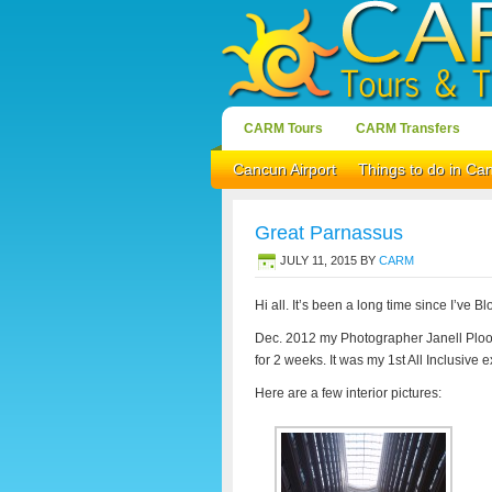
CARM Tours
CARM Transfers
Cancun Airport
Things to do in Ca
Great Parnassus
JULY 11, 2015
BY
CARM
Hi all. It’s been a long time since I’ve B
Dec. 2012 my Photographer Janell Ploo
for 2 weeks. It was my 1st All Inclusive 
Here are a few interior pictures: