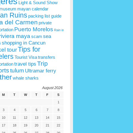
jeres
Light & Sound Show
 museum
mayan calendar
an Ruins
packing list guide
a del Carmen
private
Puerto Morelos
ortation
Rain in
riviera maya
sea
scam
s
shopping in Cancun
Tips for
el tour
elers
Tourist Visa
transfers
Trip
travel tips
ortation
rts
tulum
Ultramar ferry
ther
whale sharks
August 2026
M
T
W
T
F
S
1
3
4
5
6
7
8
10
11
12
13
14
15
17
18
19
20
21
22