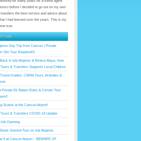
 worked for many years for a travel agent
Mexico before I decided to go out on my own
 travelers the best service and advice about
hat I had learned over the years. This is my
me true.
t Posts
ujeres Day Trip from Cancun | Private
er (No Tour Required!!)
 Back in Isla Mujeres & Riviera Maya: How
ours & Transfers Supports Local Children
Travel Guides: CARM Tours, Activities &
ions
l Private Ek Balam Ruins & Cenote Tour:
port!
ng Scams at the Cancun Airport!
Tours & Transfers COVID-19 Update
Job Opening
Shark Snorkel Tour on Isla Mujeres
al 4 at Cancun Airport – BEWARE OF