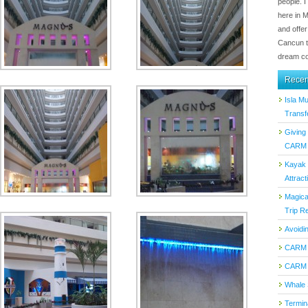
people. I
here in 
and offer
Cancun t
dream co
Recen
Isla M
Transf
Giving
CARM T
Kayak 
Attract
Magica
Trip Re
Avoidi
CARM 
CARM 
Whale 
Termin