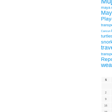
Mu
maya
May
Play
transp
Cancun
turtle
snork
trav
transp
Repo
wea
S
2
9
16