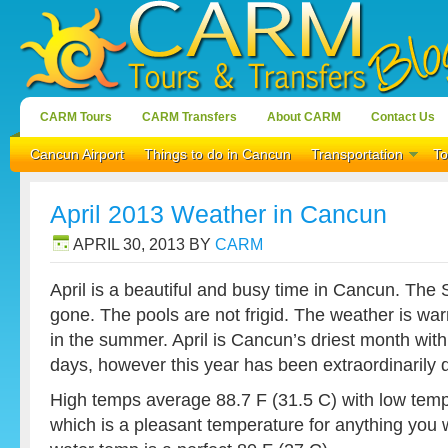
CARM Tours
CARM Transfers
About CARM
Contact Us
Cancun Airport
Things to do in Cancun
Transportation
To
April 2013 Weather in Cancun
APRIL 30, 2013
BY
CARM
April is a beautiful and busy time in Cancun. The
gone. The pools are not frigid. The weather is warm
in the summer. April is Cancun’s driest month with
days, however this year has been extraordinarily d
High temps average 88.7 F (31.5 C) with low temp
which is a pleasant temperature for anything you 