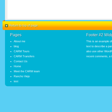
Return to top of page
Pages
Footer #2 Wid
About me
This is an example o
blog
text to describe a pa
CARM Tours
also use other WordP
CARM Transfers
recent comments, a t
Contact Us
Home
Meet the CARM team
Rancho Viejo
test