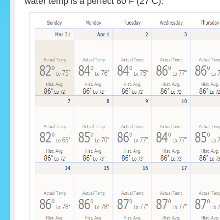
water temp is a perfect 80 F (27 C).