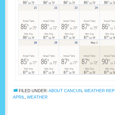
FILED UNDER:
ABOUT CANCUN
,
WEATHER RE
APRIL
,
WEATHER