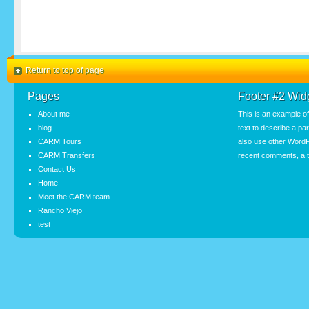
Return to top of page
Pages
Footer #2 Wid
About me
This is an example o
blog
text to describe a pa
CARM Tours
also use other WordP
CARM Transfers
recent comments, a t
Contact Us
Home
Meet the CARM team
Rancho Viejo
test