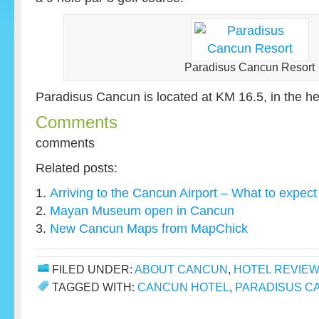
Paradisus Cancun Resort
Paradisus Cancun is located at KM 16.5, in the hea
Comments
comments
Related posts:
Arriving to the Cancun Airport – What to expect
Mayan Museum open in Cancun
New Cancun Maps from MapChick
FILED UNDER:
ABOUT CANCUN
,
HOTEL REVIEW
TAGGED WITH:
CANCUN HOTEL
,
PARADISUS C