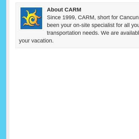
About CARM
Since 1999, CARM, short for Cancun
been your on-site specialist for all y
transportation needs. We are availab
your vacation.