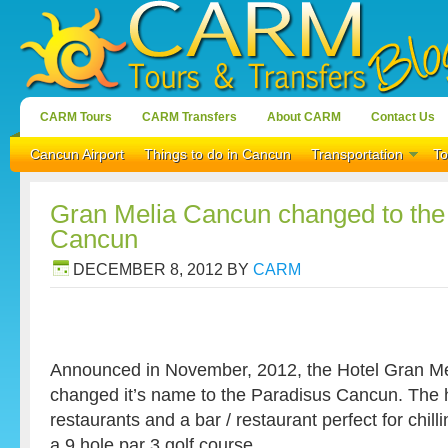
CARM Tours
CARM Transfers
About CARM
Contact Us
Cancun Airport
Things to do in Cancun
Transportation
To
Gran Melia Cancun changed to the
Cancun
DECEMBER 8, 2012
BY
CARM
Announced in November, 2012, the Hotel Gran Me
changed it’s name to the Paradisus Cancun. The h
restaurants and a bar / restaurant perfect for chill
a 9 hole par 3 golf course.