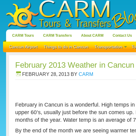
CARM Tours
CARM Transfers
About CARM
Contact Us
Cancun Airport
Things to do in Cancun
Transportation
To
February 2013 Weather in Cancun
FEBRUARY 28, 2013
BY
CARM
February in Cancun is a wonderful. High temps in 
upper 60’s, usually just before the sun comes up. It
months of the year. Water temp is an average of 
By the end of the month we are seeing warmer tem