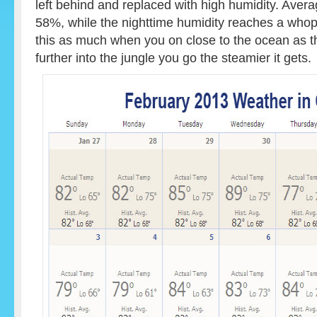
left behind and replaced with high humidity. Avera
58%, while the nighttime humidity reaches a whop
this as much when you on close to the ocean as t
further into the jungle you go the steamier it gets.