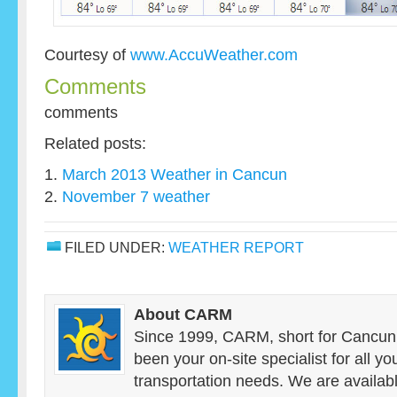
Courtesy of
www.AccuWeather.com
Comments
comments
Related posts:
March 2013 Weather in Cancun
November 7 weather
FILED UNDER:
WEATHER REPORT
About CARM
Since 1999, CARM, short for Cancun
been your on-site specialist for all y
transportation needs. We are availab