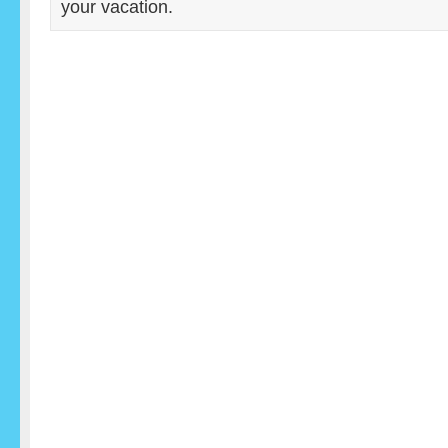
your vacation.