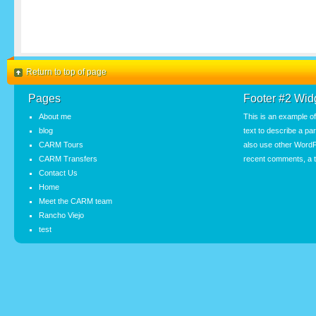
Return to top of page
Pages
Footer #2 Wid
About me
This is an example o
blog
text to describe a pa
CARM Tours
also use other WordP
CARM Transfers
recent comments, a t
Contact Us
Home
Meet the CARM team
Rancho Viejo
test