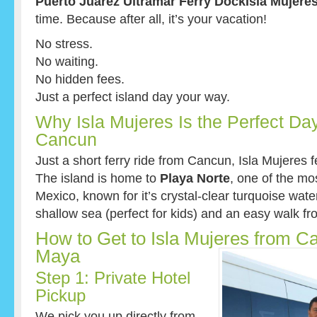
Puerto Juarez Ultramar Ferry DockIsla Mujeres
time. Because after all, it’s your vacation!
No stress.
No waiting.
No hidden fees.
Just a perfect island day your way.
Why Isla Mujeres Is the Perfect Day
Cancun
Just a short ferry ride from Cancun, Isla Mujeres fe
The island is home to
Playa Norte
, one of the m
Mexico, known for it’s crystal-clear turquoise wate
shallow sea (perfect for kids) and an easy walk fro
How to Get to Isla Mujeres from C
Maya
Step 1: Private Hotel
Pickup
We pick you up directly from