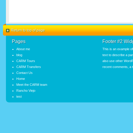
Return to top of page
Pages
Footer #2 Wid
About me
This is an example o
blog
text to describe a pa
CARM Tours
also use other WordP
CARM Transfers
recent comments, a t
Contact Us
Home
Meet the CARM team
Rancho Viejo
test