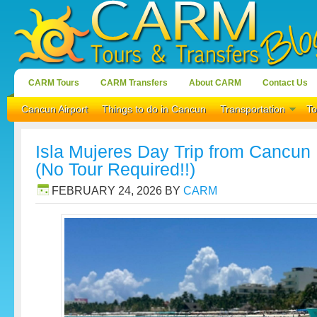
CARM Tours
CARM Transfers
About CARM
Contact Us
Cancun Airport
Things to do in Cancun
Transportation
To
Isla Mujeres Day Trip from Cancun |
(No Tour Required!!)
FEBRUARY 24, 2026
BY
CARM