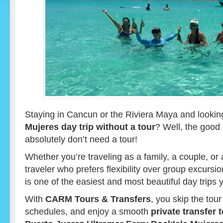
Staying in Cancun or the Riviera Maya and lookin
Mujeres day trip without a tour
? Well, the good 
absolutely don’t need a tour!
Whether you’re traveling as a family, a couple, o
traveler who prefers flexibility over group excursio
is one of the easiest and most beautiful day trips 
With
CARM Tours & Transfers
, you skip the tour
schedules, and enjoy a smooth
private transfer 