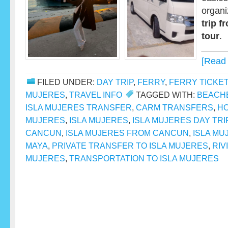
organ
trip 
tour
.
[Read
FILED UNDER:
DAY TRIP
,
FERRY
,
FERRY TICKE
MUJERES
,
TRAVEL INFO
TAGGED WITH:
BEACH
ISLA MUJERES TRANSFER
,
CARM TRANSFERS
,
HO
MUJERES
,
ISLA MUJERES
,
ISLA MUJERES DAY TRI
CANCUN
,
ISLA MUJERES FROM CANCUN
,
ISLA MU
MAYA
,
PRIVATE TRANSFER TO ISLA MUJERES
,
RIV
MUJERES
,
TRANSPORTATION TO ISLA MUJERES