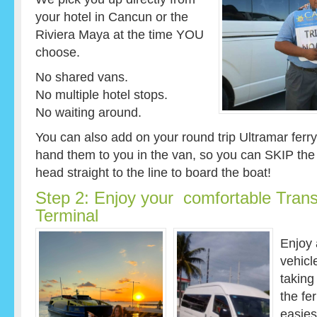
your hotel in Cancun or the
Riviera Maya at the time YOU
choose.
No shared vans.
No multiple hotel stops.
No waiting around.
You can also add on your round trip Ultramar ferry 
hand them to you in the van, so you can SKIP the f
head straight to the line to board the boat!
Step 2: Enjoy your comfortable Transf
Terminal
Enjoy 
vehicl
taking
the fe
easies