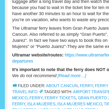
luggage after a long travel day and then watch th
because you had to wait in the ticket line for ten
have another 30 minutes to an hour to wait for the n
you’re on vacation, who wants to waste any precio
The
Ultramar
ferry leaves from Gran Puerto Juarez
Cancun. Also referred to as simply “Gran Puerto”, 
Juarez”. In fact we have two ways to book this on o
Mujeres” or “Puerto Juarez”-They are the same ex
Ultramar website/routes:
https://www.ultramarfe
departures
It’s important to note that the ferry does NOT 
We
do not recommend
[Read more…]
FILED UNDER:
ABOUT CANCUN
,
FERRY
,
FERRY
TRAVEL INFO
TAGGED WITH:
AIRPORT TRANSF
MEXICO
,
FERRY
,
FERRY TICKETS
,
GRAN PUERTO 
FERRY
,
ISLA MUJERES
,
ISLA MUJERES MEXICO
,
TI