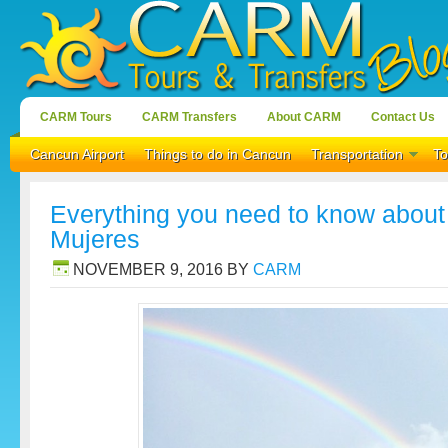
CARM Tours
CARM Transfers
About CARM
Contact Us
Cancun Airport
Things to do in Cancun
Transportation
To
Everything you need to know about t
Mujeres
NOVEMBER 9, 2016
BY
CARM