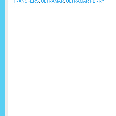
TRANSFERS
,
ULTRAMAR
,
ULTRAMAR FERRY