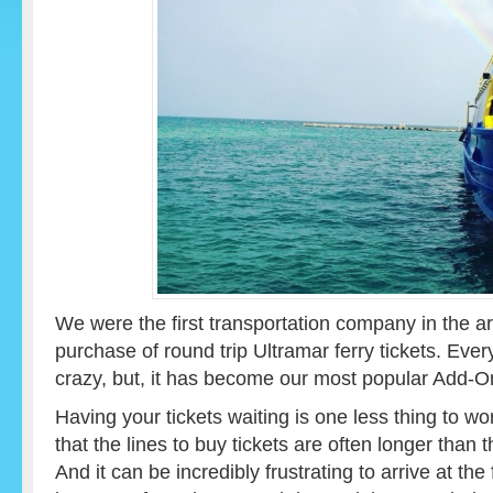
We were the first transportation company in the are
purchase of round trip Ultramar ferry tickets. Ev
crazy, but, it has become our most popular Add-O
Having your tickets waiting is one less thing to 
that the lines to buy tickets are often longer than t
And it can be incredibly frustrating to arrive at th