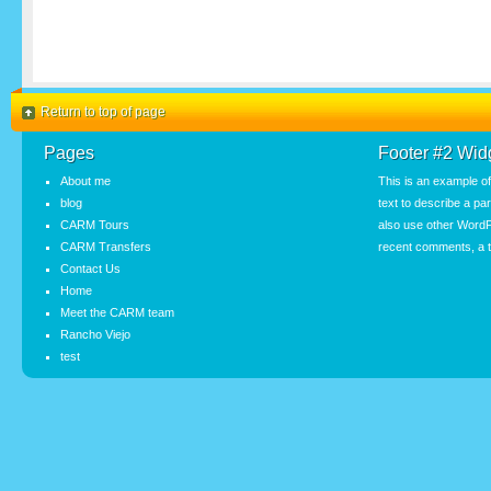
Return to top of page
Pages
Footer #2 Wid
About me
This is an example o
blog
text to describe a pa
CARM Tours
also use other WordP
CARM Transfers
recent comments, a t
Contact Us
Home
Meet the CARM team
Rancho Viejo
test